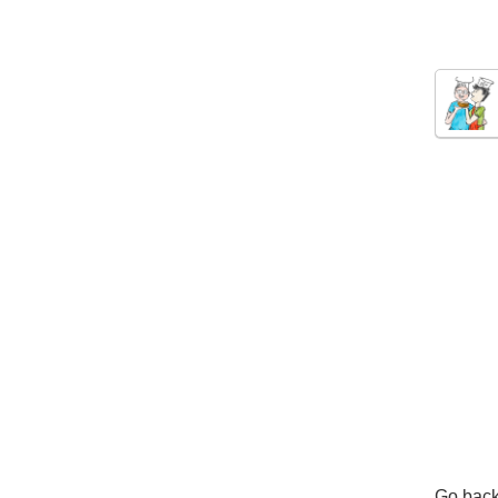
Go back