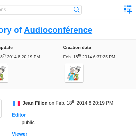
C
Search
a
comp
ory of
Audioconférence
update
Creation date
th
th
18
2014 8:20:19 PM
Feb. 18
2014 6:37:25 PM
th
Jean Filion
on Feb. 18
2014 8:20:19 PM
Editor
public
Viewer