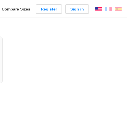
reate
Compare Sizes
Register
Sign in
English
França
Es
arison