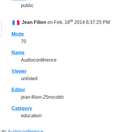
public
th
Jean Filion
on Feb. 18
2014 6:37:25 PM
Mode
70
Name
Audioconférence
Viewer
unlisted
Editor
jean-filion-25nvcobh
Category
education
 to:
Audioconférence