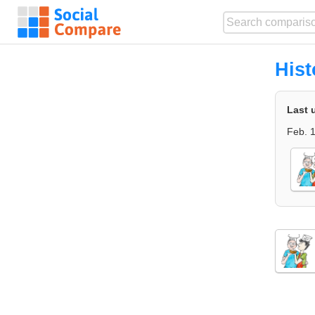
Hist
Last 
Feb. 