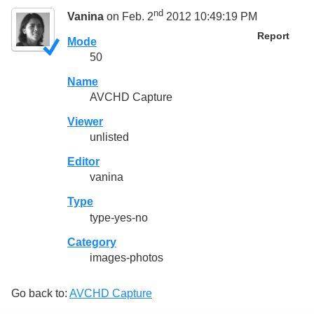
nd
Vanina
on Feb. 2
2012 10:49:19 PM
Report
Mode
50
Name
AVCHD Capture
Viewer
unlisted
Editor
vanina
Type
type-yes-no
Category
images-photos
Go back to:
AVCHD Capture