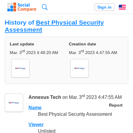
Search
Sign in
En
History of
Best Physical Security
Assessment
Last update
Creation date
rd
rd
Mar. 3
2023 4:48:20 AM
Mar. 3
2023 4:47:55 AM
rd
Annexus Tech
on Mar. 3
2023 4:47:55 AM
Report
Name
Best Physical Security Assessment
Viewer
Unlisted