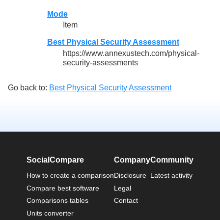
Mode
Item
Best Physical Security Assessment
https://www.annexustech.com/physical-
security-assessments
Go back to:
Best Physical Security Assessment
SocialCompare
Company
Community
How to create a comparison
Disclosure
Latest activity
Compare best software
Legal
Comparisons tables
Contact
Units converter