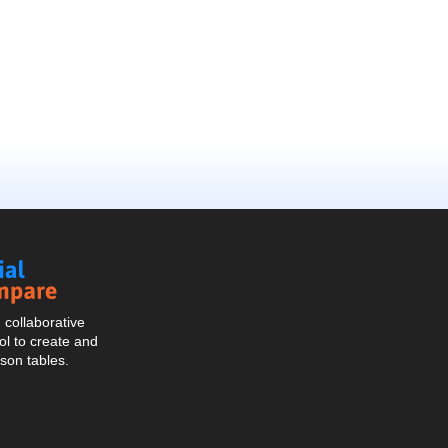
Social
Compare
collaborative
l to create and
son tables.