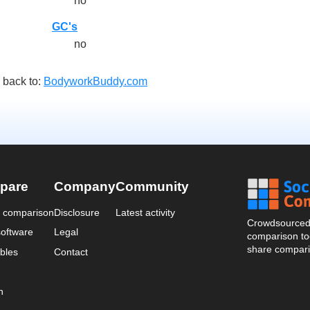
no
GC's
no
 back to:
BodyworkBuddy.com
pare
Company
Community
a comparison
Disclosure
Latest activity
Crowdsourced 
oftware
Legal
comparison too
share compari
bles
Contact
n