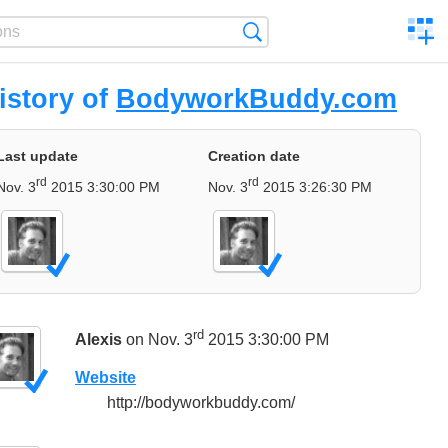
C
Search
a
comp
istory of
BodyworkBuddy.com
Last update
Creation date
rd
rd
Nov. 3
2015 3:30:00 PM
Nov. 3
2015 3:26:30 PM
rd
Alexis
on Nov. 3
2015 3:30:00 PM
Website
http://bodyworkbuddy.com/