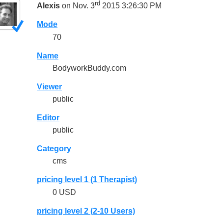
rd
Alexis
on Nov. 3
2015 3:26:30 PM
Mode
70
Name
BodyworkBuddy.com
Viewer
public
Editor
public
Category
cms
pricing level 1 (1 Therapist)
0 USD
pricing level 2 (2-10 Users)