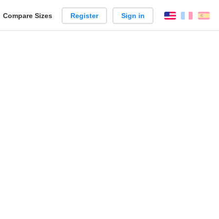
reate
Compare Sizes
Register
Sign in
English
França
Es
arison