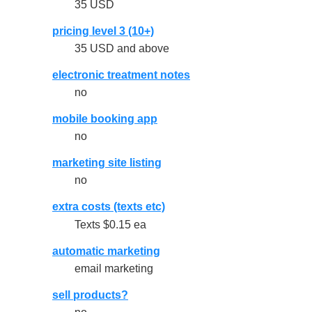
35 USD
pricing level 3 (10+)
35 USD and above
electronic treatment notes
no
mobile booking app
no
marketing site listing
no
extra costs (texts etc)
Texts $0.15 ea
automatic marketing
email marketing
sell products?