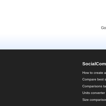
Go
SocialCom
How to create 
Compare best s
Comparisons ta
Units converter
Size compariso