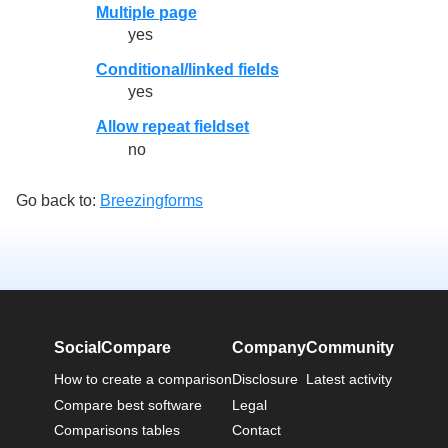
Multiple page
yes
Conditional/linked fields
yes
Allow repeat fieldset
no
Go back to:
Breezingforms
SocialCompare
Company
Community
How to create a comparison
Disclosure
Latest activity
Compare best software
Legal
Comparisons tables
Contact