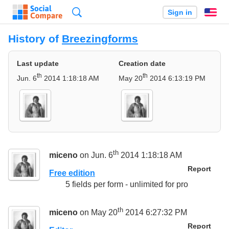
Search
Sign in
En
History of
Breezingforms
Last update
Creation date
th
th
Jun. 6
2014 1:18:18 AM
May 20
2014 6:13:19 PM
th
miceno
on Jun. 6
2014 1:18:18 AM
Report
Free edition
5 fields per form - unlimited for pro
th
miceno
on May 20
2014 6:27:32 PM
Report