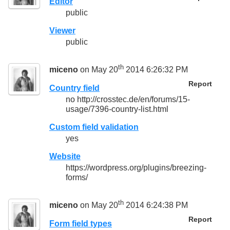
Editor
public
Viewer
public
th
miceno
on May 20
2014 6:26:32 PM
Report
Country field
no http://crosstec.de/en/forums/15-
usage/7396-country-list.html
Custom field validation
yes
Website
https://wordpress.org/plugins/breezing-
forms/
th
miceno
on May 20
2014 6:24:38 PM
Report
Form field types