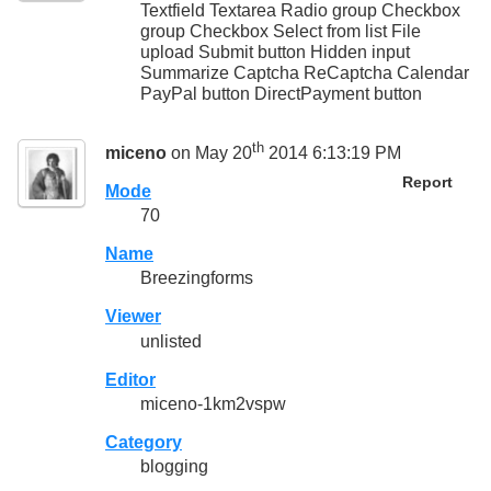
Textfield Textarea Radio group Checkbox
group Checkbox Select from list File
upload Submit button Hidden input
Summarize Captcha ReCaptcha Calendar
PayPal button DirectPayment button
th
miceno
on May 20
2014 6:13:19 PM
Report
Mode
70
Name
Breezingforms
Viewer
unlisted
Editor
miceno-1km2vspw
Category
blogging