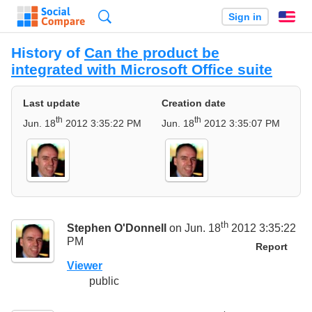
Search
Sign in
En
History of
Can the product be
integrated with Microsoft Office suite
Last update
Creation date
th
th
Jun. 18
2012 3:35:22 PM
Jun. 18
2012 3:35:07 PM
th
Stephen O'Donnell
on Jun. 18
2012 3:35:22
PM
Report
Viewer
public