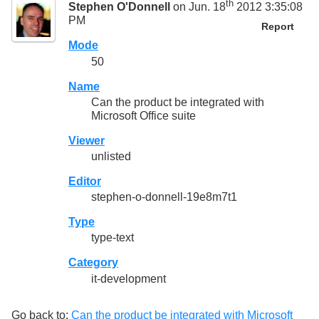
th
Stephen O'Donnell
on Jun. 18
2012 3:35:08
PM
Report
Mode
50
Name
Can the product be integrated with
Microsoft Office suite
Viewer
unlisted
Editor
stephen-o-donnell-19e8m7t1
Type
type-text
Category
it-development
Go back to:
Can the product be integrated with Microsoft