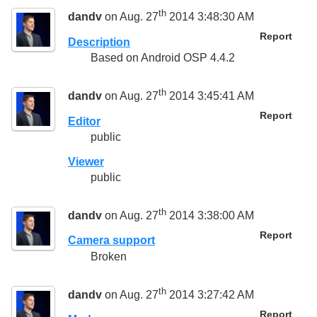
th
dandv
on Aug. 27
2014 3:48:30 AM
Report
Description
Based on Android OSP 4.4.2
th
dandv
on Aug. 27
2014 3:45:41 AM
Report
Editor
public
Viewer
public
th
dandv
on Aug. 27
2014 3:38:00 AM
Report
Camera support
Broken
th
dandv
on Aug. 27
2014 3:27:42 AM
Report