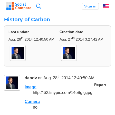
Search
Sign in
En
History of
Carbon
Last update
Creation date
th
th
Aug. 28
2014 12:40:50 AM
Aug. 27
2014 3:27:42 AM
th
dandv
on Aug. 28
2014 12:40:50 AM
Report
Image
http://i62.tinypic.com/14e8gig.jpg
Camera
no