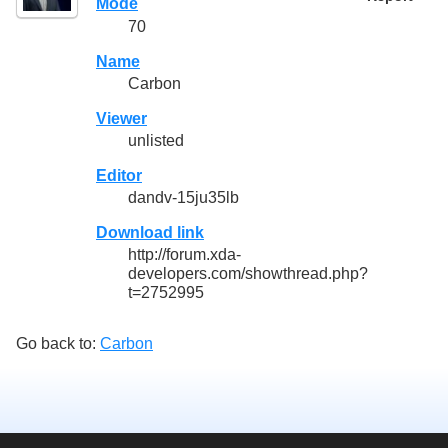
Mode
70
Name
Carbon
Viewer
unlisted
Editor
dandv-15ju35lb
Download link
http://forum.xda-
developers.com/showthread.php?
t=2752995
Go back to:
Carbon