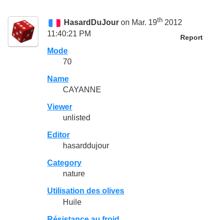
th
HasardDuJour
on Mar. 19
2012
11:40:21 PM
Report
Mode
70
Name
CAYANNE
Viewer
unlisted
Editor
hasarddujour
Category
nature
Utilisation des olives
Huile
Résistance au froid