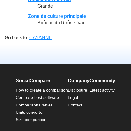
Grande
Zone de culture principale
Boûche du Rhône, Var
Go back to:
CAYANNE
SocialCompare
Company
Community
How to create a comparison
Disclosure
Latest activity
Compare best software
Legal
Comparisons tables
Contact
Units converter
Size comparison