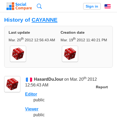
Search
Sign in
En
History of
CAYANNE
Last update
Creation date
th
th
Mar. 20
2012 12:56:43 AM
Mar. 19
2012 11:40:21 PM
th
HasardDuJour
on Mar. 20
2012
12:56:43 AM
Report
Editor
public
Viewer
public