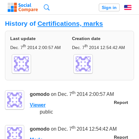
Search
Sign in
En
History of
Certifications, marks
Last update
Creation date
th
th
Dec. 7
2014 2:00:57 AM
Dec. 7
2014 12:54:42 AM
th
gomodo
on Dec. 7
2014 2:00:57 AM
Report
Viewer
public
th
gomodo
on Dec. 7
2014 12:54:42 AM
Report