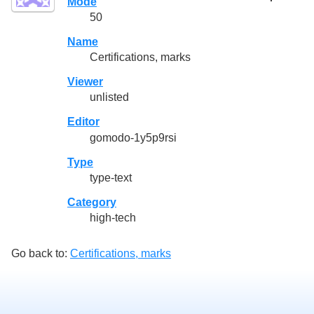
Mode
50
Name
Certifications, marks
Viewer
unlisted
Editor
gomodo-1y5p9rsi
Type
type-text
Category
high-tech
Go back to:
Certifications, marks