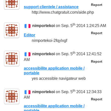
Report
support clientele / assistance
http://www.chatgratuit.com/aide.php
th
nimportekoi
on Sep. 5
2014 1:24:25 AM
Report
Editor
nimportekoi-2fqylxgf
th
nimportekoi
on Sep. 5
2014 12:41:52
AM
Report
accessibilite application mobile /
portable
yes accessible navigateur web
th
nimportekoi
on Sep. 5
2014 12:34:33
AM
Report
accessibilite application mobile /
portable