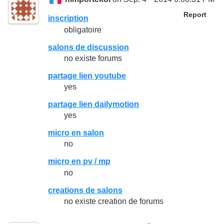
Report
inscription
obligatoire
salons de discussion
no existe forums
partage lien youtube
yes
partage lien dailymotion
yes
micro en salon
no
micro en pv / mp
no
creations de salons
no existe creation de forums