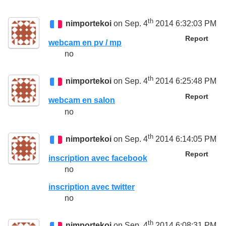
th
nimportekoi
on Sep. 4
2014 6:32:03 PM
Report
webcam en pv / mp
no
th
nimportekoi
on Sep. 4
2014 6:25:48 PM
Report
webcam en salon
no
th
nimportekoi
on Sep. 4
2014 6:14:05 PM
Report
inscription avec facebook
no
inscription avec twitter
no
th
nimportekoi
on Sep. 4
2014 6:08:31 PM