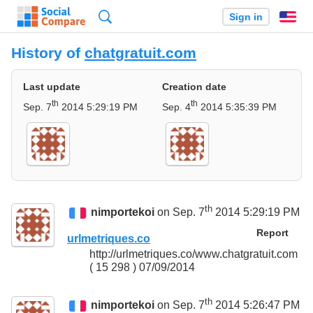
Search
Sign in
En
History of
chatgratuit.com
Last update
Creation date
th
th
Sep. 7
2014 5:29:19 PM
Sep. 4
2014 5:35:39 PM
th
nimportekoi
on Sep. 7
2014 5:29:19 PM
Report
urlmetriques.co
http://urlmetriques.co/www.chatgratuit.com
( 15 298 ) 07/09/2014
th
nimportekoi
on Sep. 7
2014 5:26:47 PM