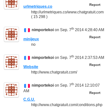
Report
urlmetriques.co
http://urlmetriques.co/www.chatgratuit.com
( 15 298 )
th
nimportekoi
on Sep. 7
2014 4:28:40 AM
Report
minijeux
no
th
nimportekoi
on Sep. 7
2014 2:37:53 AM
Report
Website
http://www.chatgratuit.com/
th
nimportekoi
on Sep. 7
2014 12:10:07
AM
Report
C.G.U.
http://www.chatgratuit.com/conditions.php