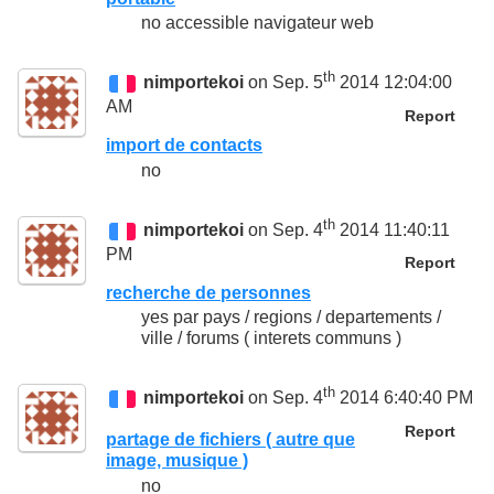
no accessible navigateur web
th
nimportekoi
on Sep. 5
2014 12:04:00
AM
Report
import de contacts
no
th
nimportekoi
on Sep. 4
2014 11:40:11
PM
Report
recherche de personnes
yes par pays / regions / departements /
ville / forums ( interets communs )
th
nimportekoi
on Sep. 4
2014 6:40:40 PM
Report
partage de fichiers ( autre que
image, musique )
no