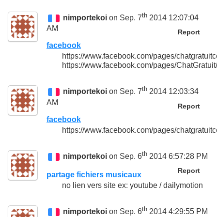
th
nimportekoi
on Sep. 7
2014 12:07:04
AM
Report
facebook
https://www.facebook.com/pages/chatgratu
https://www.facebook.com/pages/ChatGratu
th
nimportekoi
on Sep. 7
2014 12:03:34
AM
Report
facebook
https://www.facebook.com/pages/chatgratu
th
nimportekoi
on Sep. 6
2014 6:57:28 PM
Report
partage fichiers musicaux
no lien vers site ex: youtube / dailymotion
th
nimportekoi
on Sep. 6
2014 4:29:55 PM