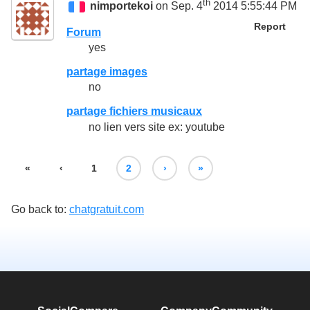
th
nimportekoi
on Sep. 4
2014 5:55:44 PM
Report
Forum
yes
partage images
no
partage fichiers musicaux
no lien vers site ex: youtube
«
‹
1
2
›
»
Go back to:
chatgratuit.com