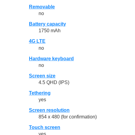
Removable
no
Battery capacity
1750 mAh
4G LTE
no
Hardware keyboard
no
Screen size
4.5 QHD (IPS)
Tethering
yes
Screen resolution
854 x 480 (for confirmation)
Touch screen
yes