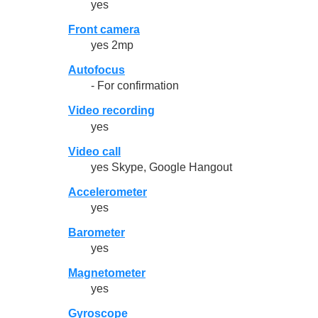
yes
Front camera
yes 2mp
Autofocus
- For confirmation
Video recording
yes
Video call
yes Skype, Google Hangout
Accelerometer
yes
Barometer
yes
Magnetometer
yes
Gyroscope