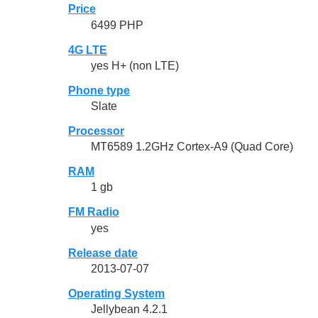
Price
6499 PHP
4G LTE
yes H+ (non LTE)
Phone type
Slate
Processor
MT6589 1.2GHz Cortex-A9 (Quad Core)
RAM
1 gb
FM Radio
yes
Release date
2013-07-07
Operating System
Jellybean 4.2.1