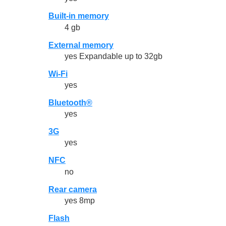
Built-in memory
4 gb
External memory
yes Expandable up to 32gb
Wi-Fi
yes
Bluetooth®
yes
3G
yes
NFC
no
Rear camera
yes 8mp
Flash