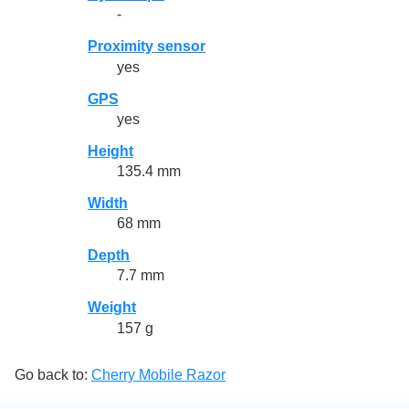
-
Proximity sensor
yes
GPS
yes
Height
135.4 mm
Width
68 mm
Depth
7.7 mm
Weight
157 g
Go back to:
Cherry Mobile Razor