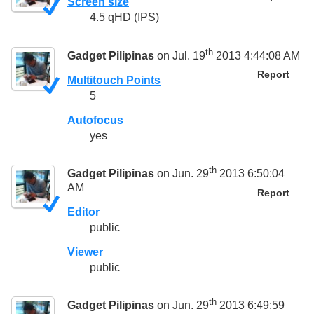
Screen size
4.5 qHD (IPS)
th
Gadget Pilipinas
on Jul. 19
2013 4:44:08 AM
Report
Multitouch Points
5
Autofocus
yes
th
Gadget Pilipinas
on Jun. 29
2013 6:50:04
AM
Report
Editor
public
Viewer
public
th
Gadget Pilipinas
on Jun. 29
2013 6:49:59