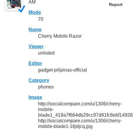
AM
Report
Mode
70
Name
Cherry Mobile Razor
Viewer
unlisted
Editor
gadget-pilipinas-official
Category
phones
Image
http://socialcompare.com/u/1306/cherry-
mobile-
blade1_419a7f664db29cc97d91fc8ebf14926
http://socialcompare.com/u/1306/cherry-
mobile-blade1-1tljdjcq.jpg