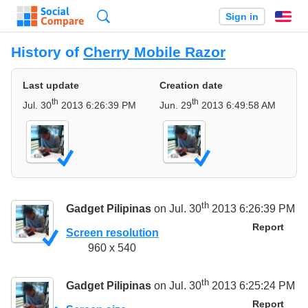
Search
Sign in
En
History of
Cherry Mobile Razor
Last update
Creation date
th
th
Jul. 30
2013 6:26:39 PM
Jun. 29
2013 6:49:58 AM
th
Gadget Pilipinas
on Jul. 30
2013 6:26:39 PM
Report
Screen resolution
960 x 540
th
Gadget Pilipinas
on Jul. 30
2013 6:25:24 PM
Report