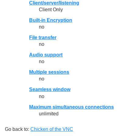
Client/server/listening
Client Only
Built-in Encryption
no
File transfer
no
Audio support
no
Multiple sessions
no
Seamless window
no
Maximum simultaneous connections
unlimited
Go back to:
Chicken of the VNC