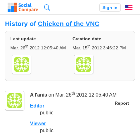
Search
Sign in
En
History of
Chicken of the VNC
Last update
Creation date
th
th
Mar. 26
2012 12:05:40 AM
Mar. 15
2012 3:46:22 PM
th
A l'anis
on Mar. 26
2012 12:05:40 AM
Report
Editor
public
Viewer
public