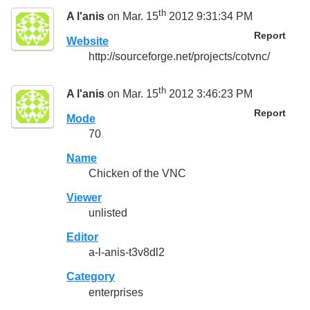
th
A l'anis
on Mar. 15
2012 9:31:34 PM
Report
Website
http://sourceforge.net/projects/cotvnc/
th
A l'anis
on Mar. 15
2012 3:46:23 PM
Report
Mode
70
Name
Chicken of the VNC
Viewer
unlisted
Editor
a-l-anis-t3v8dl2
Category
enterprises