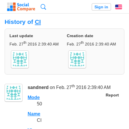
Search
Sign in
En
History of
CI
Last update
Creation date
th
th
Feb. 27
2016 2:39:40 AM
Feb. 27
2016 2:39:40 AM
th
sandnerd
on Feb. 27
2016 2:39:40 AM
Report
Mode
50
Name
CI