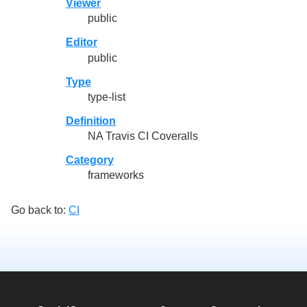
Viewer
public
Editor
public
Type
type-list
Definition
NA Travis CI Coveralls
Category
frameworks
Go back to:
CI