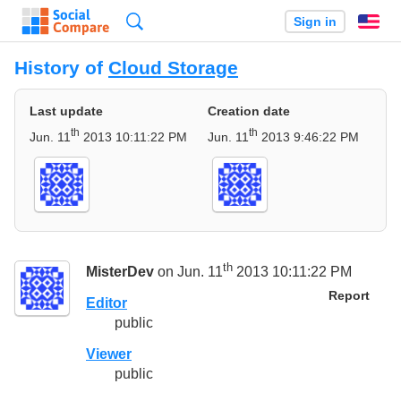
Search
Sign in
En
History of
Cloud Storage
Last update
Creation date
th
th
Jun. 11
2013 10:11:22 PM
Jun. 11
2013 9:46:22 PM
th
MisterDev
on Jun. 11
2013 10:11:22 PM
Report
Editor
public
Viewer
public