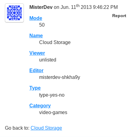
th
MisterDev
on Jun. 11
2013 9:46:22 PM
Report
Mode
50
Name
Cloud Storage
Viewer
unlisted
Editor
misterdev-shkha9y
Type
type-yes-no
Category
video-games
Go back to:
Cloud Storage