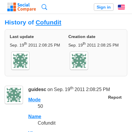
Search
Sign in
En
History of
Cofundit
Last update
Creation date
th
th
Sep. 19
2011 2:08:25 PM
Sep. 19
2011 2:08:25 PM
th
guidesc
on Sep. 19
2011 2:08:25 PM
Report
Mode
50
Name
Cofundit