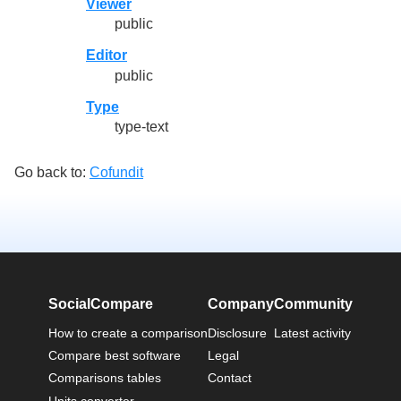
Viewer
public
Editor
public
Type
type-text
Go back to:
Cofundit
SocialCompare
Company
Community
How to create a comparison
Disclosure
Latest activity
Compare best software
Legal
Comparisons tables
Contact
Units converter