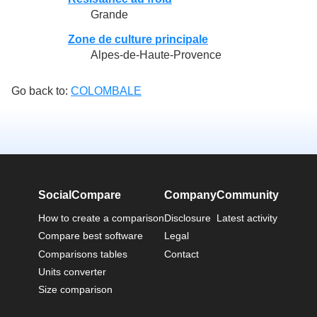
Grande
Zone de culture principale
Alpes-de-Haute-Provence
Go back to:
COLOMBALE
SocialCompare
Company
Community
How to create a comparison
Disclosure
Latest activity
Compare best software
Legal
Comparisons tables
Contact
Units converter
Size comparison