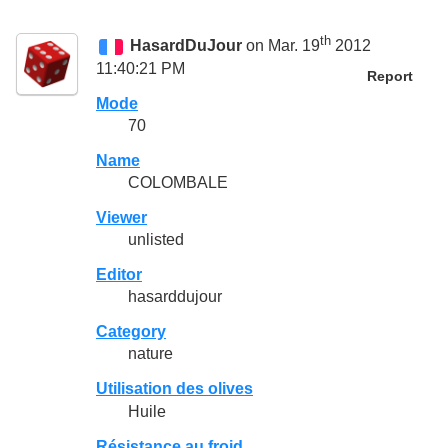
th
HasardDuJour
on Mar. 19
2012
11:40:21 PM
Report
Mode
70
Name
COLOMBALE
Viewer
unlisted
Editor
hasarddujour
Category
nature
Utilisation des olives
Huile
Résistance au froid