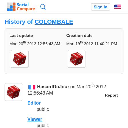
Search
Sign in
En
History of
COLOMBALE
Last update
Creation date
th
th
Mar. 20
2012 12:56:43 AM
Mar. 19
2012 11:40:21 PM
th
HasardDuJour
on Mar. 20
2012
12:56:43 AM
Report
Editor
public
Viewer
public