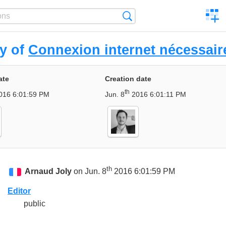
C
Search
a
comp
ry of
Connexion internet nécessair
ate
Creation date
th
016 6:01:59 PM
Jun. 8
2016 6:01:11 PM
th
Arnaud Joly
on Jun. 8
2016 6:01:59 PM
Editor
public