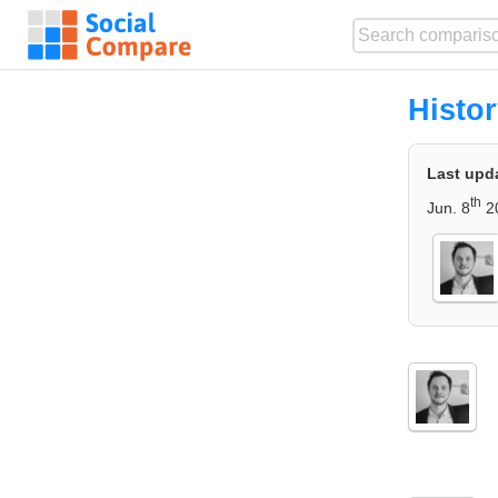
Histo
Last upd
th
Jun. 8
2