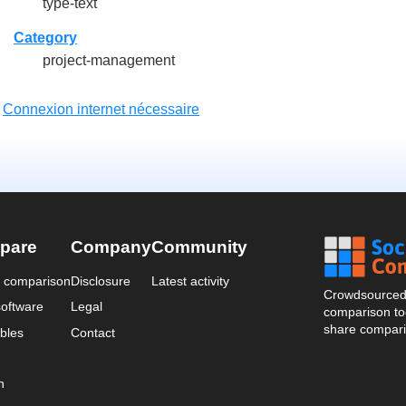
type-text
Category
project-management
:
Connexion internet nécessaire
pare
Company
Community
a comparison
Disclosure
Latest activity
Crowdsourced 
oftware
Legal
comparison too
share compari
bles
Contact
n