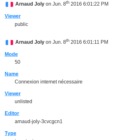
th
Arnaud Joly
on Jun. 8
2016 6:01:22 PM
Viewer
public
th
Arnaud Joly
on Jun. 8
2016 6:01:11 PM
Mode
50
Name
Connexion internet nécessaire
Viewer
unlisted
Editor
arnaud-joly-3cvcgcn1
Type