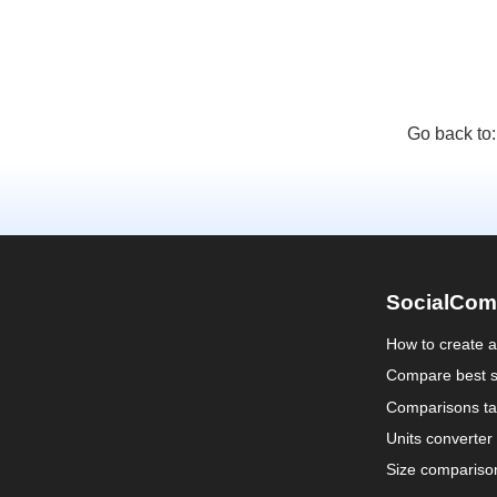
Go back to
SocialCom
How to create 
Compare best s
Comparisons ta
Units converter
Size compariso