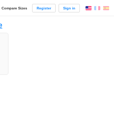
reate
Compare Sizes
Register
Sign in
English
França
Es
arison
e