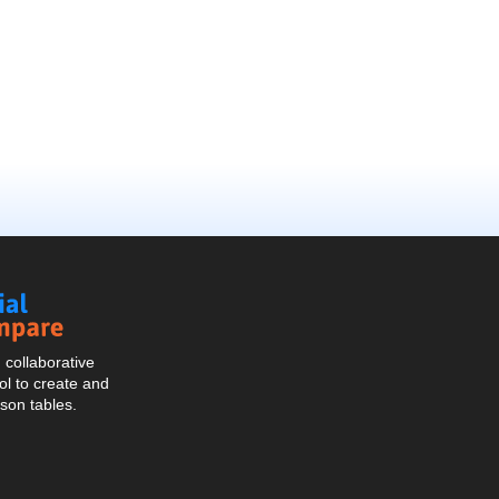
Social
Compare
collaborative
l to create and
son tables.