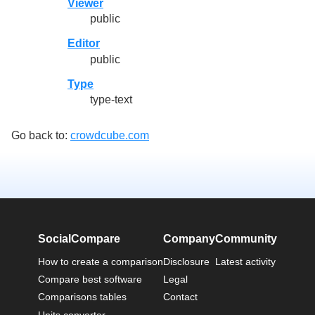
Viewer
public
Editor
public
Type
type-text
Go back to:
crowdcube.com
SocialCompare
Company
Community
How to create a comparison
Disclosure
Latest activity
Compare best software
Legal
Comparisons tables
Contact
Units converter