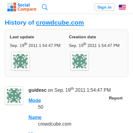
Search
Sign in
En
History of
crowdcube.com
Last update
Creation date
th
th
Sep. 19
2011 1:54:47 PM
Sep. 19
2011 1:54:47 PM
th
guidesc
on Sep. 19
2011 1:54:47 PM
Report
Mode
50
Name
crowdcube.com