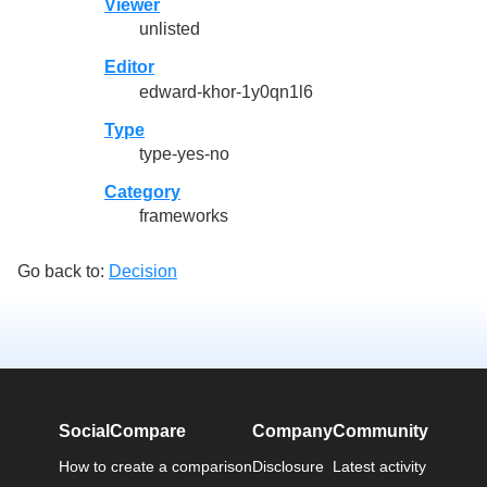
Viewer
unlisted
Editor
edward-khor-1y0qn1l6
Type
type-yes-no
Category
frameworks
Go back to:
Decision
SocialCompare
Company
Community
How to create a comparison
Disclosure
Latest activity