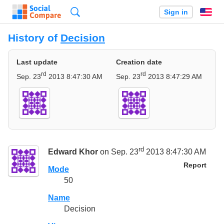
Search
Sign in
En
History of
Decision
Last update
Creation date
rd
rd
Sep. 23
2013 8:47:30 AM
Sep. 23
2013 8:47:29 AM
rd
Edward Khor
on Sep. 23
2013 8:47:30 AM
Report
Mode
50
Name
Decision