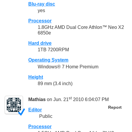
Blu-ray disc
yes
Processor
1.8GHz AMD Dual Core Athlon™ Neo X2
6850e
Hard drive
1TB 7200RPM
Operating System
Windows® 7 Home Premium
Height
89 mm (3.4 inch)
st
Mathias
on Jun. 21
2010 6:04:07 PM
Report
Editor
Public
Processor