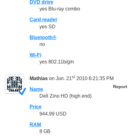
DVD drive
yes Blu-ray combo
Card reader
yes SD
Bluetooth®
no
Wi-Fi
yes 802.11b/g/n
st
Mathias
on Jun. 21
2010 6:21:35 PM
Report
Name
Dell Zino HD (high end)
Price
944.99 USD
RAM
8 GB