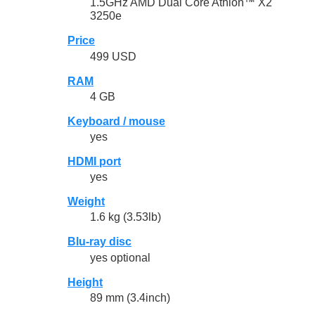
1.5GHz AMD Dual Core Athlon™ X2
3250e
Price
499 USD
RAM
4 GB
Keyboard / mouse
yes
HDMI port
yes
Weight
1.6 kg (3.53lb)
Blu-ray disc
yes optional
Height
89 mm (3.4inch)