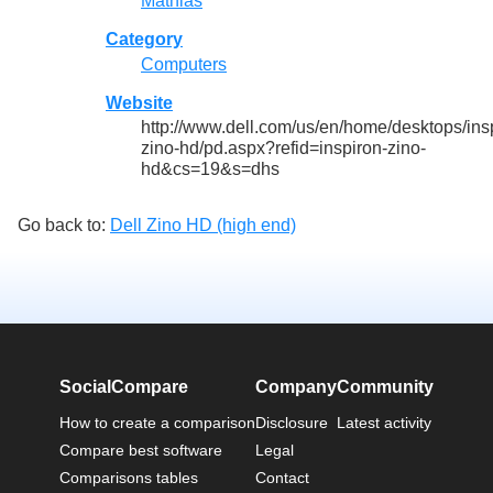
Mathias
Category
Computers
Website
http://www.dell.com/us/en/home/desktops/ins
zino-hd/pd.aspx?refid=inspiron-zino-
hd&cs=19&s=dhs
Go back to:
Dell Zino HD (high end)
SocialCompare
Company
Community
How to create a comparison
Disclosure
Latest activity
Compare best software
Legal
Comparisons tables
Contact