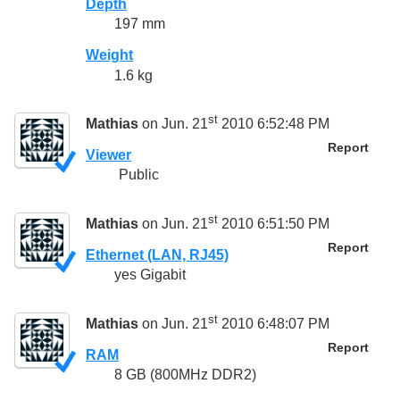
Depth
197 mm
Weight
1.6 kg
st
Mathias
on Jun. 21
2010 6:52:48 PM
Report
Viewer
Public
st
Mathias
on Jun. 21
2010 6:51:50 PM
Report
Ethernet (LAN, RJ45)
yes Gigabit
st
Mathias
on Jun. 21
2010 6:48:07 PM
Report
RAM
8 GB (800MHz DDR2)