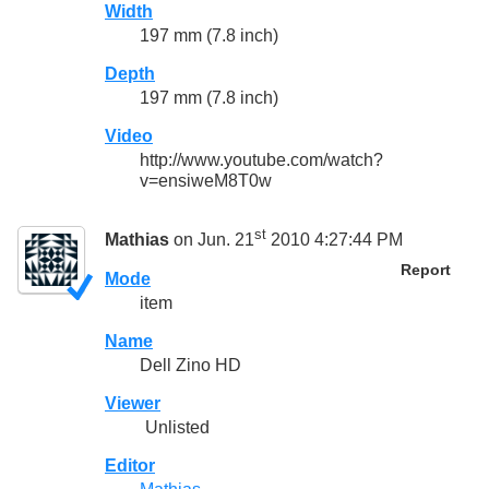
Width
197 mm (7.8 inch)
Depth
197 mm (7.8 inch)
Video
http://www.youtube.com/watch?
v=ensiweM8T0w
st
Mathias
on Jun. 21
2010 4:27:44 PM
Report
Mode
item
Name
Dell Zino HD
Viewer
Unlisted
Editor