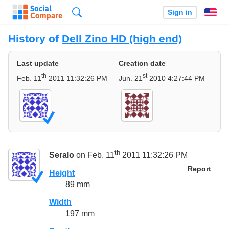
Search
Sign in
En
History of
Dell Zino HD (high end)
Last update
Creation date
th
st
Feb. 11
2011 11:32:26 PM
Jun. 21
2010 4:27:44 PM
th
Seralo
on Feb. 11
2011 11:32:26 PM
Report
Height
89 mm
Width
197 mm