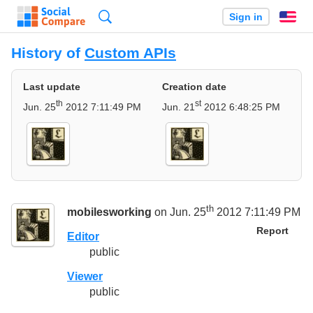
Search
Sign in
En
History of
Custom APIs
Last update
Creation date
th
st
Jun. 25
2012 7:11:49 PM
Jun. 21
2012 6:48:25 PM
th
mobilesworking
on Jun. 25
2012 7:11:49 PM
Report
Editor
public
Viewer
public