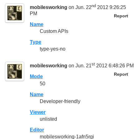
nd
mobilesworking
on Jun. 22
2012 9:26:25
PM
Report
Name
Custom APIs
Type
type-yes-no
st
mobilesworking
on Jun. 21
2012 6:48:26 PM
Report
Mode
50
Name
Developer-friendly
Viewer
unlisted
Editor
mobilesworking-1afn5rgi