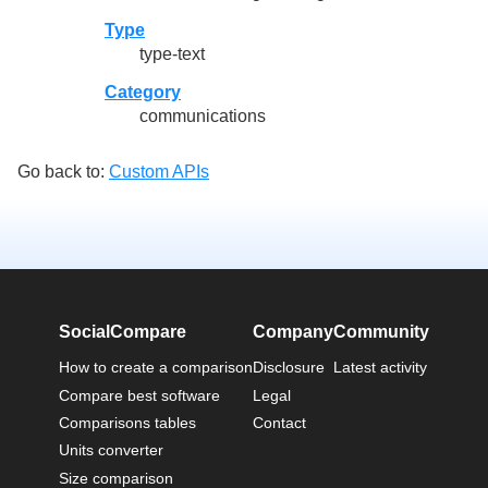
Type
type-text
Category
communications
Go back to:
Custom APIs
SocialCompare
Company
Community
How to create a comparison
Disclosure
Latest activity
Compare best software
Legal
Comparisons tables
Contact
Units converter
Size comparison