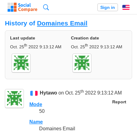
Search
Sign in
En
History of
Domaines Email
Last update
Creation date
th
th
Oct. 25
2022 9:13:12 AM
Oct. 25
2022 9:13:12 AM
th
Hytawo
on Oct. 25
2022 9:13:12 AM
Report
Mode
50
Name
Domaines Email