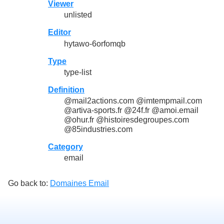
Viewer
unlisted
Editor
hytawo-6orfomqb
Type
type-list
Definition
@mail2actions.com @imtempmail.com
@artiva-sports.fr @24f.fr @amoi.email
@ohur.fr @histoiresdegroupes.com
@85industries.com
Category
email
Go back to:
Domaines Email