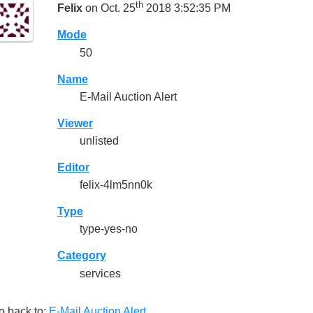
th
Felix
on Oct. 25
2018 3:52:35 PM
Mode
50
Name
E-Mail Auction Alert
Viewer
unlisted
Editor
felix-4lm5nn0k
Type
type-yes-no
Category
services
o back to:
E-Mail Auction Alert