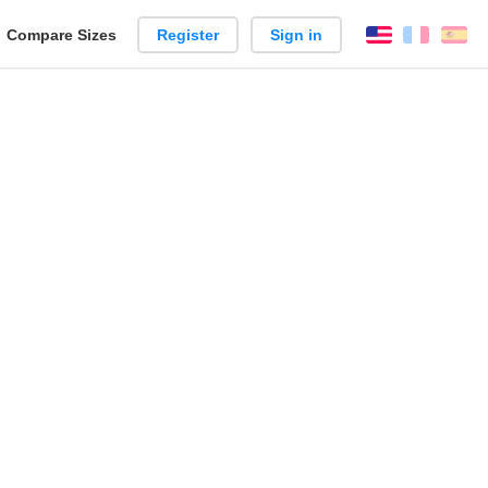
reate
Compare Sizes
Register
Sign in
English
França
Es
arison