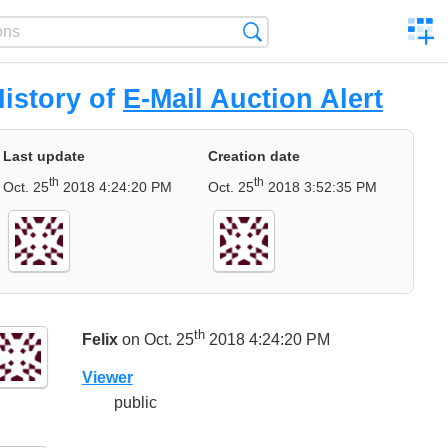
C
Search
a
comp
istory of
E-Mail Auction Alert
Last update
Creation date
th
th
Oct. 25
2018 4:24:20 PM
Oct. 25
2018 3:52:35 PM
th
Felix
on Oct. 25
2018 4:24:20 PM
Viewer
public