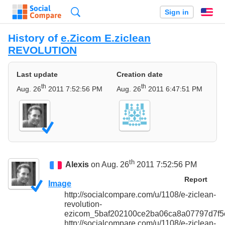
Search
Sign in
En
History of
e.Zicom E.ziclean
REVOLUTION
Last update
Creation date
th
th
Aug. 26
2011 7:52:56 PM
Aug. 26
2011 6:47:51 PM
th
Alexis
on Aug. 26
2011 7:52:56 PM
Report
Image
http://socialcompare.com/u/1108/e-ziclean-
revolution-
ezicom_5baf202100ce2ba06ca8a07797d7f5c
http://socialcompare.com/u/1108/e-ziclean-