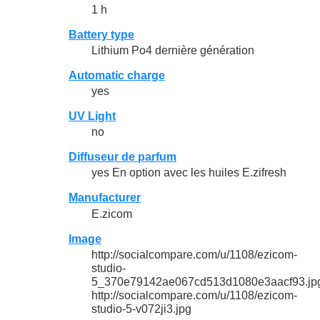
1 h
Battery type
Lithium Po4 dernière génération
Automatic charge
yes
UV Light
no
Diffuseur de parfum
yes En option avec les huiles E.zifresh
Manufacturer
E.zicom
Image
http://socialcompare.com/u/1108/ezicom-
studio-
5_370e79142ae067cd513d1080e3aacf93.jp
http://socialcompare.com/u/1108/ezicom-
studio-5-v072ji3.jpg