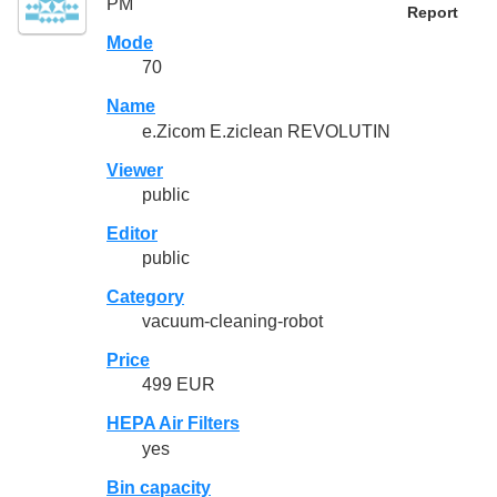
PM
Report
Mode
70
Name
e.Zicom E.ziclean REVOLUTIN
Viewer
public
Editor
public
Category
vacuum-cleaning-robot
Price
499 EUR
HEPA Air Filters
yes
Bin capacity