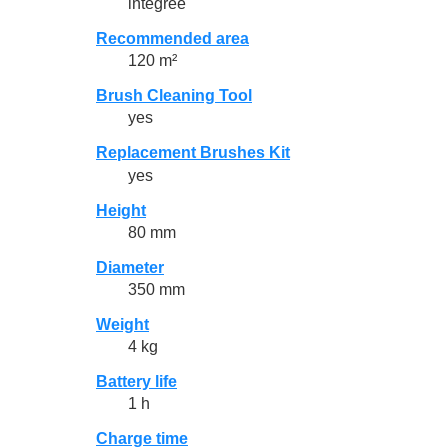
intégrée
Recommended area
120 m²
Brush Cleaning Tool
yes
Replacement Brushes Kit
yes
Height
80 mm
Diameter
350 mm
Weight
4 kg
Battery life
1 h
Charge time