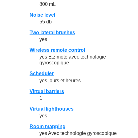
800 mL
Noise level
55 db
Two lateral brushes
yes
Wireless remote control
yes E.zimote avec technologie
gyroscopique
Scheduler
yes jours et heures
Virtual barriers
1
Virtual lighthouses
yes
Room mapping
yes Avec technologie gyroscopique