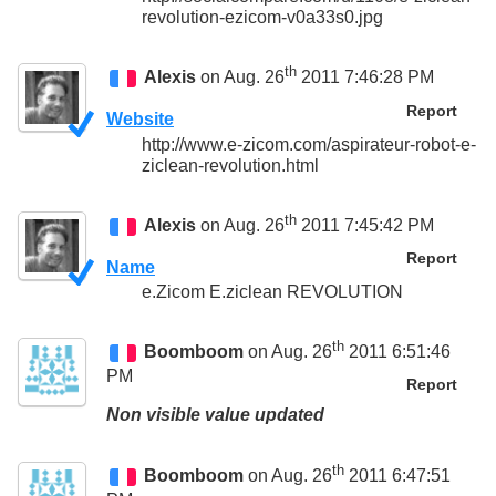
revolution-ezicom-v0a33s0.jpg
th
Alexis
on Aug. 26
2011 7:46:28 PM
Report
Website
http://www.e-zicom.com/aspirateur-robot-e-
ziclean-revolution.html
th
Alexis
on Aug. 26
2011 7:45:42 PM
Report
Name
e.Zicom E.ziclean REVOLUTION
th
Boomboom
on Aug. 26
2011 6:51:46
PM
Report
Non visible value updated
th
Boomboom
on Aug. 26
2011 6:47:51