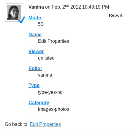
nd
Vanina
on Feb. 2
2012 10:49:19 PM
Report
Mode
50
Name
Edit Properties
Viewer
unlisted
Editor
vanina
Type
type-yes-no
Category
images-photos
Go back to:
Edit Properties