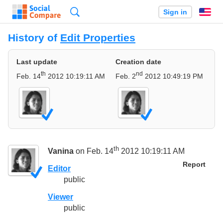
Search
Sign in
En
History of
Edit Properties
Last update
Creation date
th
nd
Feb. 14
2012 10:19:11 AM
Feb. 2
2012 10:49:19 PM
th
Vanina
on Feb. 14
2012 10:19:11 AM
Report
Editor
public
Viewer
public