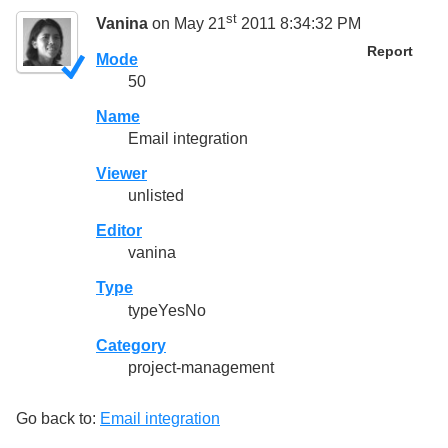
st
Vanina
on May 21
2011 8:34:32 PM
Report
Mode
50
Name
Email integration
Viewer
unlisted
Editor
vanina
Type
typeYesNo
Category
project-management
Go back to:
Email integration