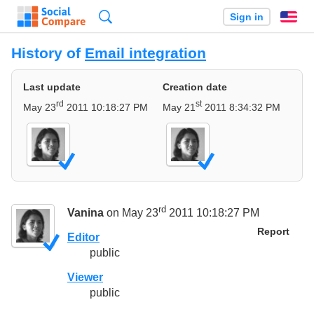
Search
Sign in
En
History of
Email integration
Last update
Creation date
rd
st
May 23
2011 10:18:27 PM
May 21
2011 8:34:32 PM
rd
Vanina
on May 23
2011 10:18:27 PM
Report
Editor
public
Viewer
public