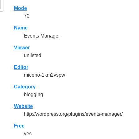
Mode
70
Name
Events Manager
Viewer
unlisted
Editor
miceno-1km2vspw
Category
blogging
Website
http://wordpress.org/plugins/events-manager/
Free
yes