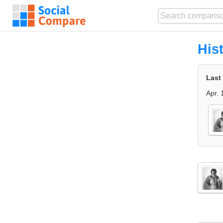
His
Last
Apr. 