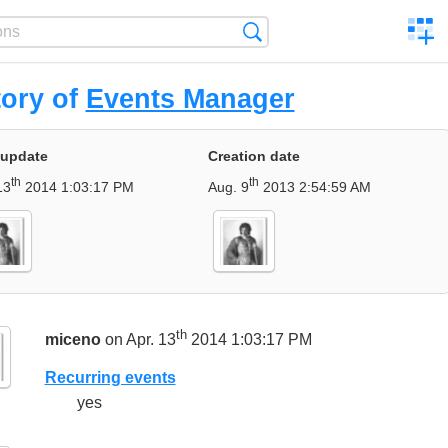
C
Search
a
comp
tory of
Events Manager
 update
Creation date
th
th
13
2014 1:03:17 PM
Aug. 9
2013 2:54:59 AM
th
miceno
on Apr. 13
2014 1:03:17 PM
Recurring events
yes