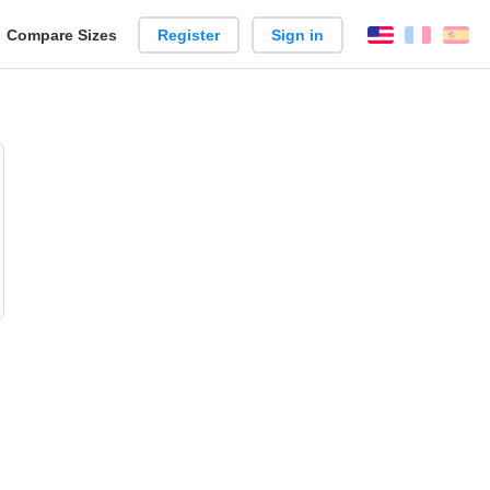
reate
Compare Sizes
Register
Sign in
English
França
Es
arison