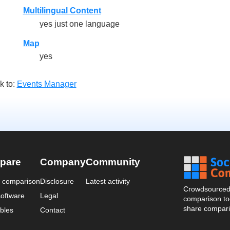
Multilingual Content
yes just one language
Map
yes
k to:
Events Manager
pare
Company
Community
a comparison
Disclosure
Latest activity
Crowdsourced 
oftware
Legal
comparison too
share compari
bles
Contact