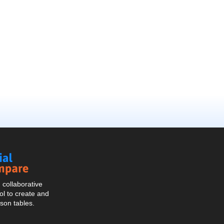
Social
Compare
collaborative
l to create and
son tables.