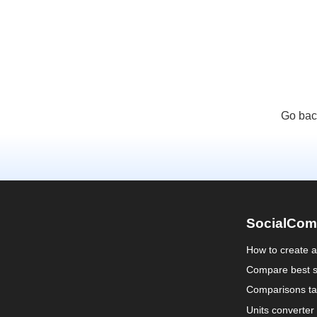
Go bac
SocialCom
How to create 
Compare best s
Comparisons ta
Units converter