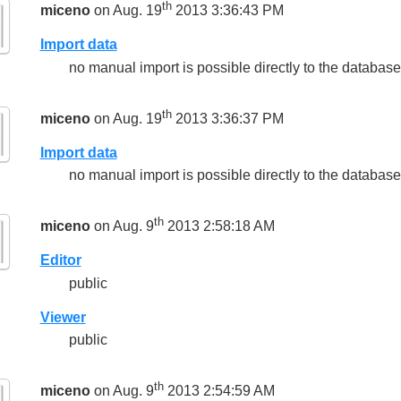
th
miceno
on Aug. 19
2013 3:36:43 PM
Import data
no manual import is possible directly to the database
th
miceno
on Aug. 19
2013 3:36:37 PM
Import data
no manual import is possible directly to the database
th
miceno
on Aug. 9
2013 2:58:18 AM
Editor
public
Viewer
public
th
miceno
on Aug. 9
2013 2:54:59 AM