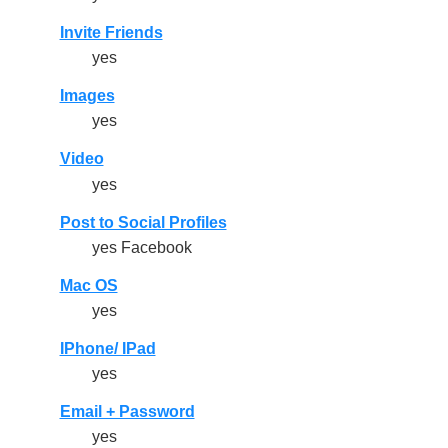
Invite Friends
yes
Images
yes
Video
yes
Post to Social Profiles
yes Facebook
Mac OS
yes
IPhone/ IPad
yes
Email + Password
yes