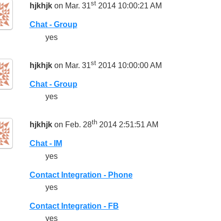
st
hjkhjk
on Mar. 31
2014 10:00:21 AM
Chat - Group
yes
st
hjkhjk
on Mar. 31
2014 10:00:00 AM
Chat - Group
yes
th
hjkhjk
on Feb. 28
2014 2:51:51 AM
Chat - IM
yes
Contact Integration - Phone
yes
Contact Integration - FB
yes