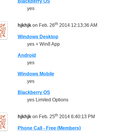
Blackberry OS
yes
th
hjkhjk
on Feb. 26
2014 12:13:36 AM
Windows Desktop
yes + Win8 App
Android
yes
Windows Mobile
yes
Blackberry OS
yes Limited Options
th
hjkhjk
on Feb. 25
2014 6:40:13 PM
Phone Call - Free (Members)