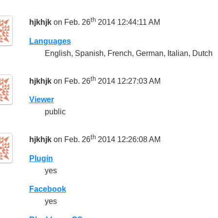
th
hjkhjk
on Feb. 26
2014 12:44:11 AM
Languages
English, Spanish, French, German, Italian, Dutch
th
hjkhjk
on Feb. 26
2014 12:27:03 AM
Viewer
public
th
hjkhjk
on Feb. 26
2014 12:26:08 AM
Plugin
yes
Facebook
yes