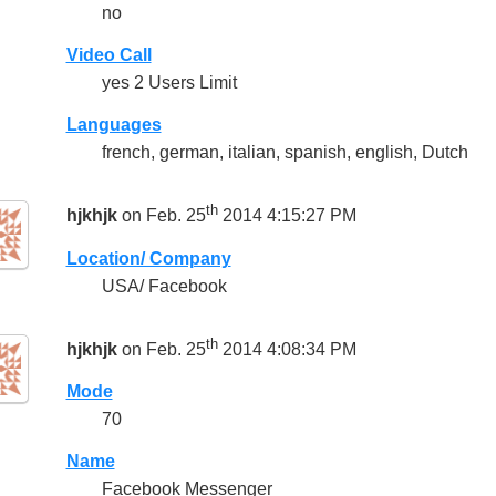
no
Video Call
yes 2 Users Limit
Languages
french, german, italian, spanish, english, Dutch
th
hjkhjk
on Feb. 25
2014 4:15:27 PM
Location/ Company
USA/ Facebook
th
hjkhjk
on Feb. 25
2014 4:08:34 PM
Mode
70
Name
Facebook Messenger