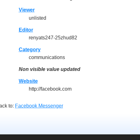
Viewer
unlisted
Editor
renyats247-25zhud82
Category
communications
Non visible value updated
Website
http://facebook.com
ack to:
Facebook Messenger