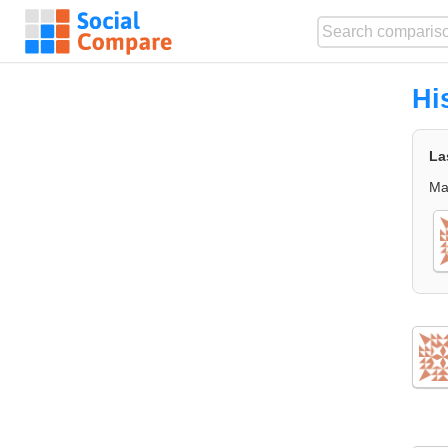
Hi
La
Ma