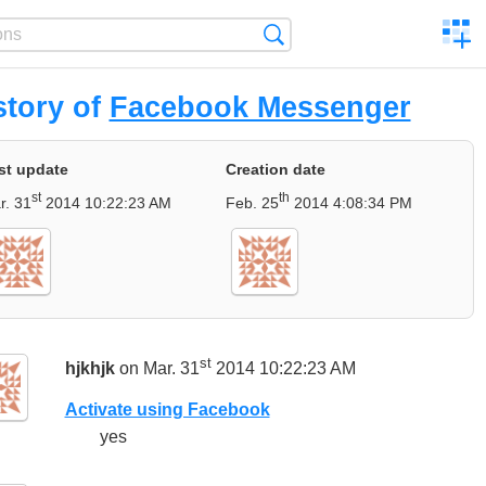
C
Search
a
comp
story of
Facebook Messenger
st update
Creation date
st
th
r. 31
2014 10:22:23 AM
Feb. 25
2014 4:08:34 PM
st
hjkhjk
on Mar. 31
2014 10:22:23 AM
Activate using Facebook
yes