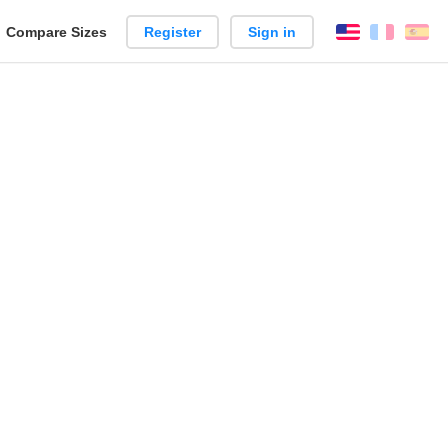
reate
Compare Sizes
Register
Sign in
English
França
Es
arison