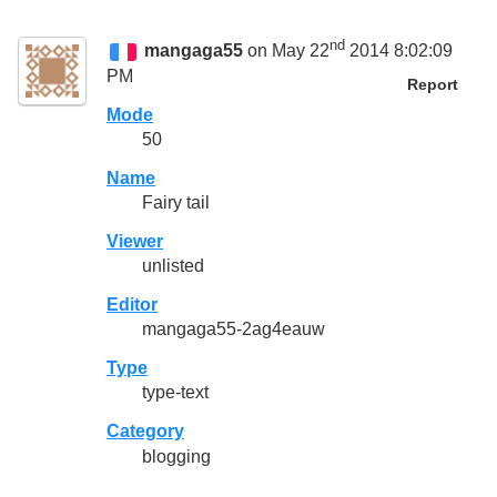
nd
mangaga55
on May 22
2014 8:02:09
PM
Report
Mode
50
Name
Fairy tail
Viewer
unlisted
Editor
mangaga55-2ag4eauw
Type
type-text
Category
blogging