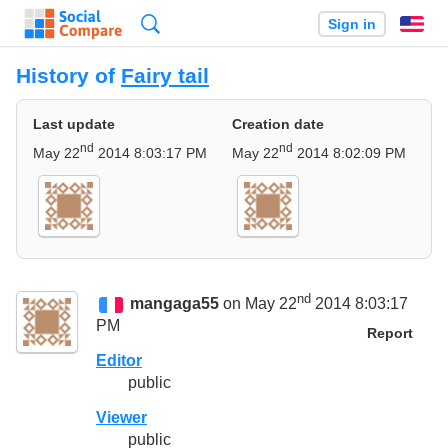
Search
Sign in
En
History of
Fairy tail
Last update
Creation date
nd
nd
May 22
2014 8:03:17 PM
May 22
2014 8:02:09 PM
nd
mangaga55
on May 22
2014 8:03:17
PM
Report
Editor
public
Viewer
public