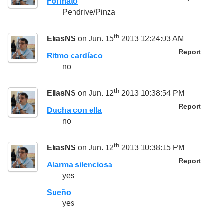
Formato
Pendrive/Pinza
th
EliasNS
on Jun. 15
2013 12:24:03 AM
Report
Ritmo cardíaco
no
th
EliasNS
on Jun. 12
2013 10:38:54 PM
Report
Ducha con ella
no
th
EliasNS
on Jun. 12
2013 10:38:15 PM
Report
Alarma silenciosa
yes
Sueño
yes