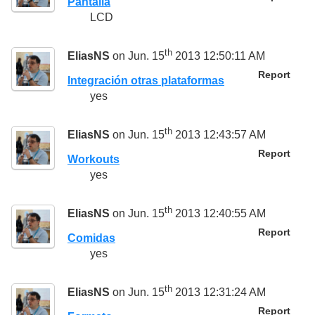
Pantalla
LCD
th
EliasNS
on Jun. 15
2013 12:50:11 AM
Report
Integración otras plataformas
yes
th
EliasNS
on Jun. 15
2013 12:43:57 AM
Report
Workouts
yes
th
EliasNS
on Jun. 15
2013 12:40:55 AM
Report
Comidas
yes
th
EliasNS
on Jun. 15
2013 12:31:24 AM
Report