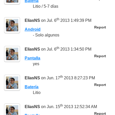
Batería
Litio / 5-7 días
th
EliasNS
on Jul. 6
2013 1:49:39 PM
Report
Android
- Solo algunos
th
EliasNS
on Jul. 6
2013 1:34:50 PM
Report
Pantalla
yes
th
EliasNS
on Jun. 17
2013 8:27:23 PM
Report
Batería
Litio
th
EliasNS
on Jun. 15
2013 12:52:34 AM
Report