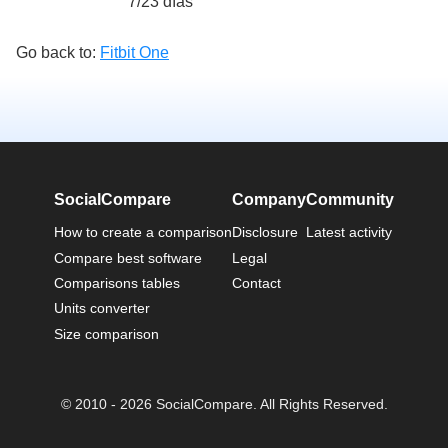
7/23 días
Go back to:
Fitbit One
SocialCompare
Company
Community
How to create a comparison
Disclosure
Latest activity
Compare best software
Legal
Comparisons tables
Contact
Units converter
Size comparison
© 2010 - 2026 SocialCompare. All Rights Reserved.