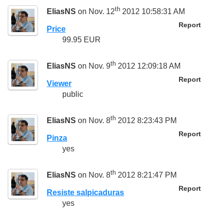
th
EliasNS
on Nov. 12
2012 10:58:31 AM
Report
Price
99.95 EUR
th
EliasNS
on Nov. 9
2012 12:09:18 AM
Report
Viewer
public
th
EliasNS
on Nov. 8
2012 8:23:43 PM
Report
Pinza
yes
th
EliasNS
on Nov. 8
2012 8:21:47 PM
Report
Resiste salpicaduras
yes