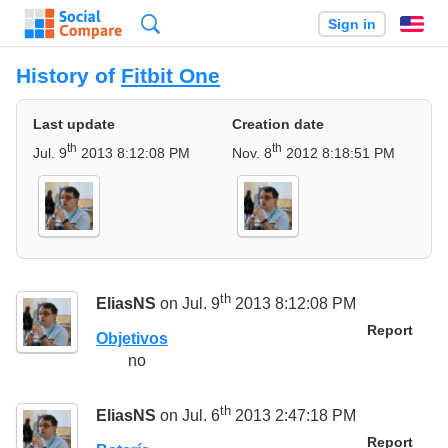
Search
Sign in
En
History of
Fitbit One
Last update
Creation date
th
th
Jul. 9
2013 8:12:08 PM
Nov. 8
2012 8:18:51 PM
th
EliasNS
on Jul. 9
2013 8:12:08 PM
Report
Objetivos
no
th
EliasNS
on Jul. 6
2013 2:47:18 PM
Report