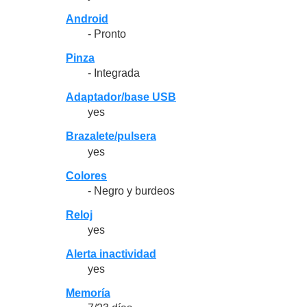
Android
- Pronto
Pinza
- Integrada
Adaptador/base USB
yes
Brazalete/pulsera
yes
Colores
- Negro y burdeos
Reloj
yes
Alerta inactividad
yes
Memoría