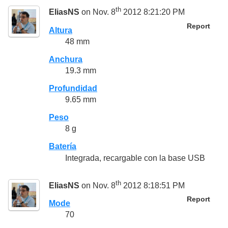
th
EliasNS
on Nov. 8
2012 8:21:20 PM
Report
Altura
48 mm
Anchura
19.3 mm
Profundidad
9.65 mm
Peso
8 g
Batería
Integrada, recargable con la base USB
th
EliasNS
on Nov. 8
2012 8:18:51 PM
Report
Mode
70