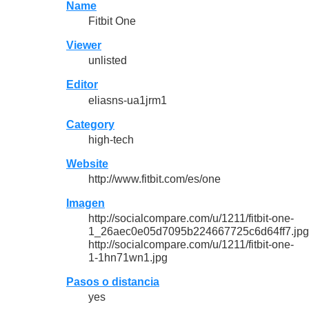
Name
Fitbit One
Viewer
unlisted
Editor
eliasns-ua1jrm1
Category
high-tech
Website
http://www.fitbit.com/es/one
Imagen
http://socialcompare.com/u/1211/fitbit-one-
1_26aec0e05d7095b224667725c6d64ff7.jpg
http://socialcompare.com/u/1211/fitbit-one-
1-1hn71wn1.jpg
Pasos o distancia
yes