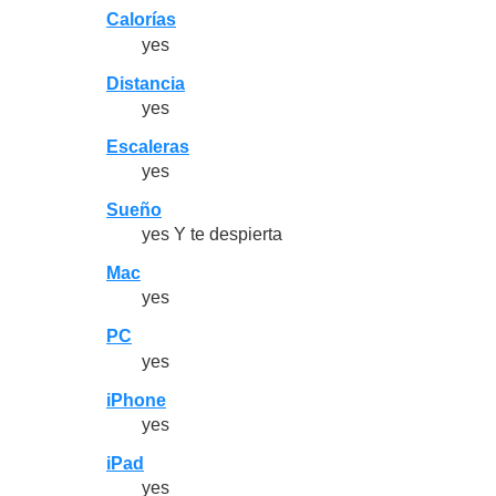
Calorías
yes
Distancia
yes
Escaleras
yes
Sueño
yes Y te despierta
Mac
yes
PC
yes
iPhone
yes
iPad
yes