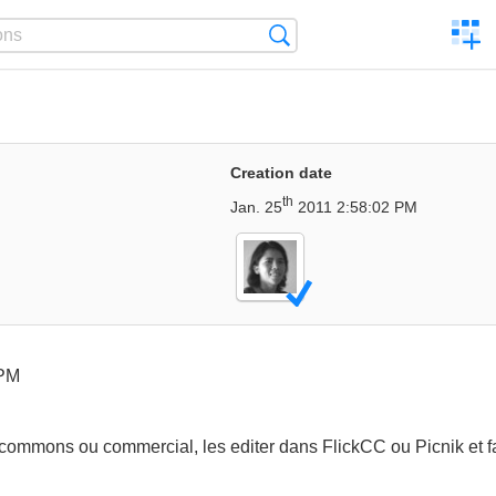
C
Search
a
comp
Creation date
th
Jan. 25
2011 2:58:02 PM
 PM
commons ou commercial, les editer dans FlickCC ou Picnik et fai