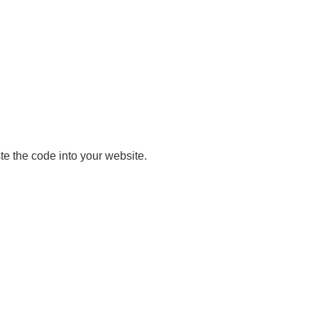
e the code into your website.