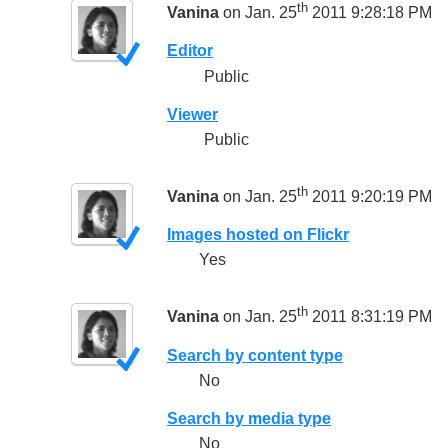
th
Vanina
on Jan. 25
2011 9:28:18 PM
Editor
Public
Viewer
Public
th
Vanina
on Jan. 25
2011 9:20:19 PM
Images hosted on Flickr
Yes
th
Vanina
on Jan. 25
2011 8:31:19 PM
Search by content type
No
Search by media type
No