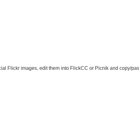
l Flickr images, edit them into FlickCC or Picnik and copy/past