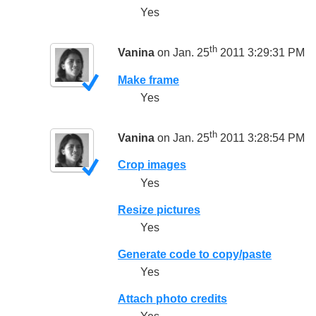
Yes
th
Vanina
on Jan. 25
2011 3:29:31 PM
Make frame
Yes
th
Vanina
on Jan. 25
2011 3:28:54 PM
Crop images
Yes
Resize pictures
Yes
Generate code to copy/paste
Yes
Attach photo credits