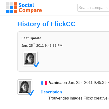
History of
FlickCC
Last update
th
Jan. 25
2011 9:45:39 PM
th
Vanina
on Jan. 25
2011 9:45:39
Description
Trouver des images Flickr creative 