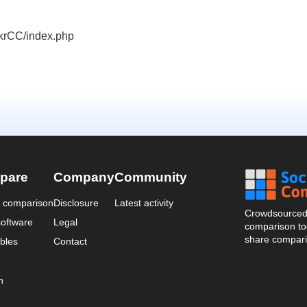
ickrCC/index.php
pare
Company
Community
a comparison
Disclosure
Latest activity
Crowdsourced 
oftware
Legal
comparison too
share compari
bles
Contact
n