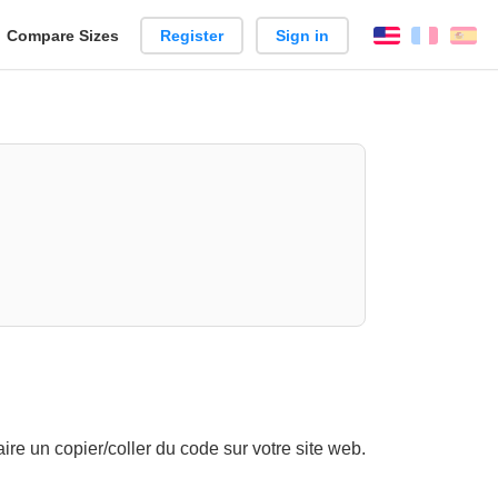
reate
Compare Sizes
Register
Sign in
English
França
Es
arison
re un copier/coller du code sur votre site web.