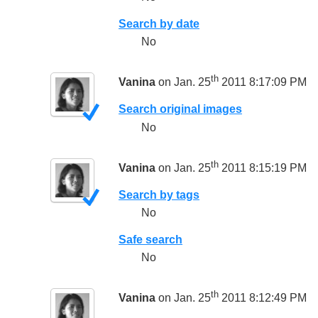
Search by date
No
th
Vanina
on Jan. 25
2011 8:17:09 PM
Search original images
No
th
Vanina
on Jan. 25
2011 8:15:19 PM
Search by tags
No
Safe search
No
th
Vanina
on Jan. 25
2011 8:12:49 PM