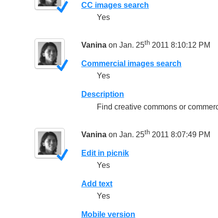
CC images search
Yes
th
Vanina
on Jan. 25
2011 8:10:12 PM
Commercial images search
Yes
Description
Find creative commons or commercia
th
Vanina
on Jan. 25
2011 8:07:49 PM
Edit in picnik
Yes
Add text
Yes
Mobile version