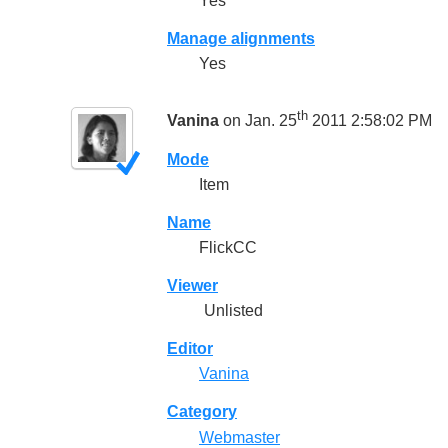
Yes
Manage alignments
Yes
th
Vanina
on Jan. 25
2011 2:58:02 PM
Mode
Item
Name
FlickCC
Viewer
Unlisted
Editor
Vanina
Category
Webmaster