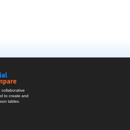
Social
Compare
collaborative
l to create and
son tables.