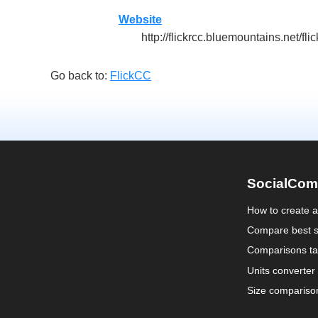
Website
http://flickrcc.bluemountains.net/fl
Go back to:
FlickCC
SocialCom
How to create 
Compare best s
Comparisons ta
Units converter
Size compariso