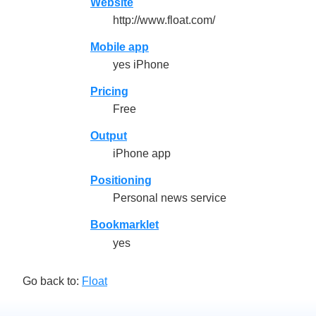
Website
http://www.float.com/
Mobile app
yes iPhone
Pricing
Free
Output
iPhone app
Positioning
Personal news service
Bookmarklet
yes
Go back to:
Float