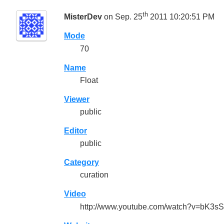
th
MisterDev
on Sep. 25
2011 10:20:51 PM
Mode
70
Name
Float
Viewer
public
Editor
public
Category
curation
Video
http://www.youtube.com/watch?v=bK3sS