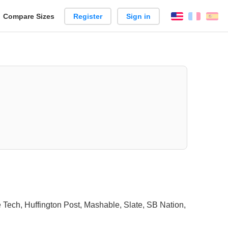
reate
Compare Sizes
Register
Sign in
English
França
Es
arison
 Tech, Huffington Post, Mashable, Slate, SB Nation,