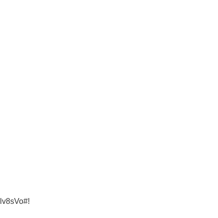
lv8sVo#!