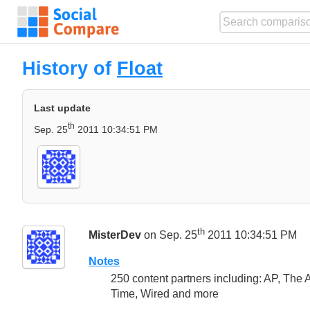
History of
Float
Last update
th
Sep. 25
2011 10:34:51 PM
th
MisterDev
on Sep. 25
2011 10:34:51 PM
Notes
250 content partners including: AP, The
Time, Wired and more