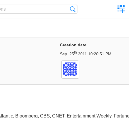
C
Search
a
comp
Creation date
th
Sep. 25
2011 10:20:51 PM
 Atlantic, Bloomberg, CBS, CNET, Entertainment Weekly, Fortune