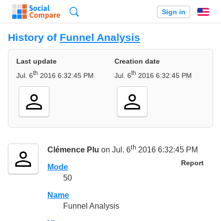
Search
Sign in
En
History of
Funnel Analysis
Last update
Creation date
th
th
Jul. 6
2016 6:32:45 PM
Jul. 6
2016 6:32:45 PM
th
Clémence Plu
on Jul. 6
2016 6:32:45 PM
Report
Mode
50
Name
Funnel Analysis