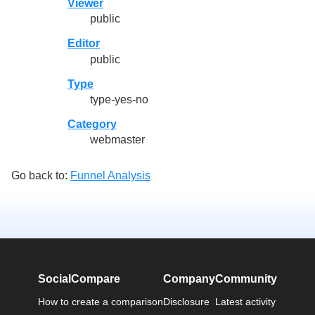
Viewer
public
Editor
public
Type
type-yes-no
Category
webmaster
Go back to:
Funnel Analysis
SocialCompare
Company
Community
How to create a comparison
Disclosure
Latest activity