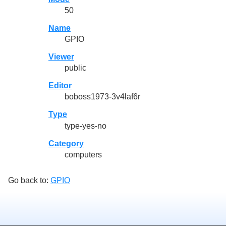
50
Name
GPIO
Viewer
public
Editor
boboss1973-3v4laf6r
Type
type-yes-no
Category
computers
Go back to:
GPIO