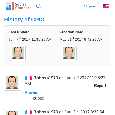
Search
Sign in
En
History of
GPIO
Last update
Creation date
th
st
Jun. 7
2017 11:36:23 AM
May 31
2017 8:42:25 AM
th
Boboss1973
on Jun. 7
2017 11:36:23
AM
Report
Viewer
public
nd
Boboss1973
on Jun. 2
2017 8:39:34