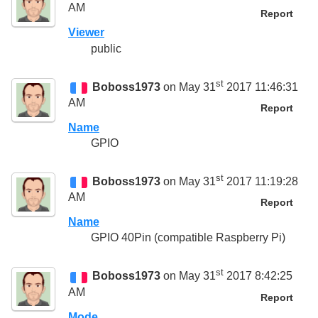
AM
Report
Viewer
public
st
Boboss1973
on May 31
2017 11:46:31
AM
Report
Name
GPIO
st
Boboss1973
on May 31
2017 11:19:28
AM
Report
Name
GPIO 40Pin (compatible Raspberry Pi)
st
Boboss1973
on May 31
2017 8:42:25
AM
Report
Mode