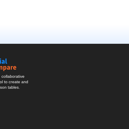
Social
Compare
collaborative
l to create and
son tables.