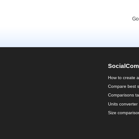
Go
SocialCom
How to create 
Compare best s
Comparisons ta
Units converter
Size compariso