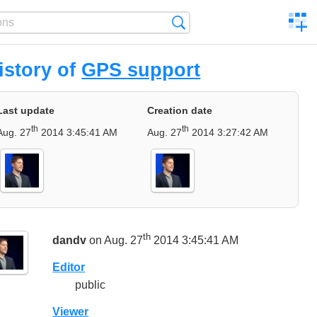
C
Search
a
comp
istory of
GPS support
Last update
Creation date
th
th
Aug. 27
2014 3:45:41 AM
Aug. 27
2014 3:27:42 AM
th
dandv
on Aug. 27
2014 3:45:41 AM
Editor
public
Viewer