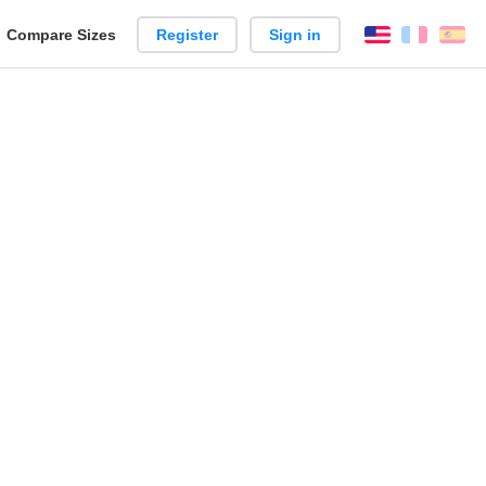
reate
Compare Sizes
Register
Sign in
English
França
Es
arison