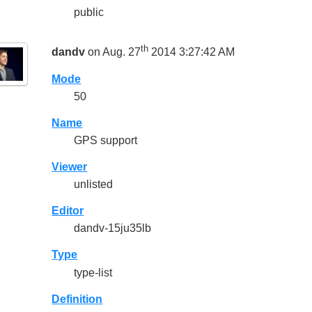
public
th
dandv
on Aug. 27
2014 3:27:42 AM
Mode
50
Name
GPS support
Viewer
unlisted
Editor
dandv-15ju35lb
Type
type-list
Definition