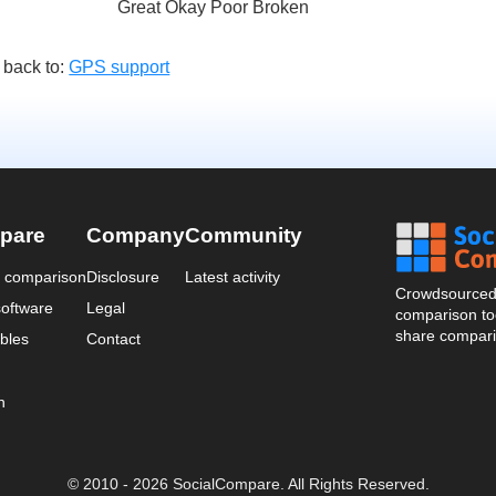
Great Okay Poor Broken
 back to:
GPS support
pare
Company
Community
a comparison
Disclosure
Latest activity
Crowdsourced 
oftware
Legal
comparison too
share compari
bles
Contact
n
© 2010 - 2026 SocialCompare. All Rights Reserved.