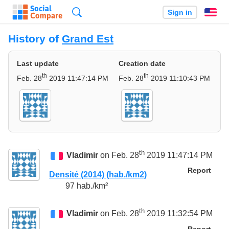
Search
Sign in
En
History of
Grand Est
Last update
Creation date
th
th
Feb. 28
2019 11:47:14 PM
Feb. 28
2019 11:10:43 PM
th
Vladimir
on Feb. 28
2019 11:47:14 PM
Report
Densité (2014) (hab./km2)
97 hab./km²
th
Vladimir
on Feb. 28
2019 11:32:54 PM