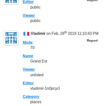
Report
Editor
public
Viewer
public
th
Vladimir
on Feb. 28
2019 11:10:43 PM
Report
Mode
70
Name
Grand Est
Viewer
unlisted
Editor
vladimir-1n0pcycl
Category
places