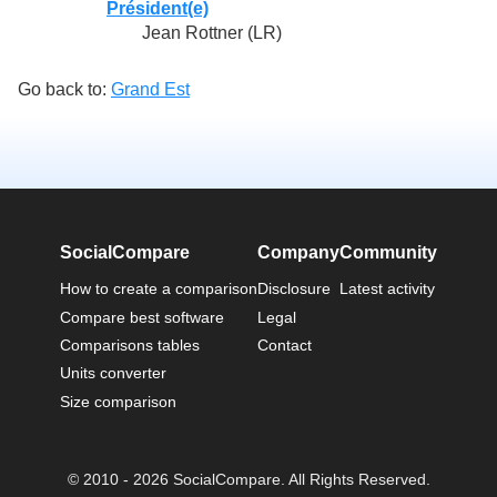
Président(e)
Jean Rottner (LR)
Go back to:
Grand Est
SocialCompare
Company
Community
How to create a comparison
Disclosure
Latest activity
Compare best software
Legal
Comparisons tables
Contact
Units converter
Size comparison
© 2010 - 2026 SocialCompare. All Rights Reserved.