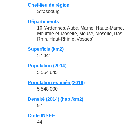
Chef-lieu de région
Strasbourg
Départements
10 (Ardennes, Aube, Marne, Haute-Marne,
Meurthe-et-Moselle, Meuse, Moselle, Bas-
Rhin, Haut-Rhin et Vosges)
Superficie (km2)
57 441
Population (2014)
5 554 645
Population estimée (2018)
5 548 090
Densité (2014) (hab./km2)
97
Code INSEE
44