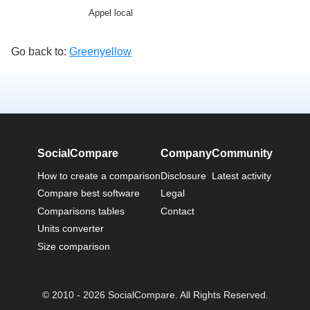
Appel local
Go back to:
Greenyellow
SocialCompare
Company
Community
How to create a comparison
Disclosure
Latest activity
Compare best software
Legal
Comparisons tables
Contact
Units converter
Size comparison
© 2010 - 2026 SocialCompare. All Rights Reserved.