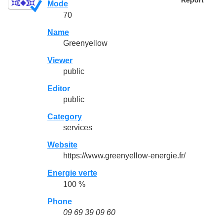
Report
Mode
70
Name
Greenyellow
Viewer
public
Editor
public
Category
services
Website
https://www.greenyellow-energie.fr/
Energie verte
100 %
Phone
09 69 39 09 60