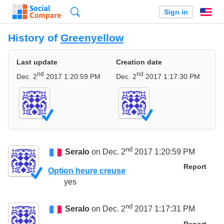
Search
Sign in
En
History of
Greenyellow
Last update
Creation date
nd
nd
Dec. 2
2017 1:20:59 PM
Dec. 2
2017 1:17:30 PM
nd
Seralo
on Dec. 2
2017 1:20:59 PM
Report
Option heure creuse
yes
nd
Seralo
on Dec. 2
2017 1:17:31 PM