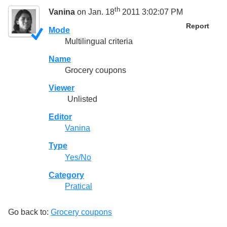
th
Vanina
on Jan. 18
2011 3:02:07 PM
Report
Mode
Multilingual criteria
Name
Grocery coupons
Viewer
Unlisted
Editor
Vanina
Type
Yes/No
Category
Pratical
Go back to:
Grocery coupons