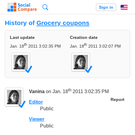
Search
Sign in
En
History of
Grocery coupons
Last update
Creation date
th
th
Jan. 18
2011 3:02:35 PM
Jan. 18
2011 3:02:07 PM
th
Vanina
on Jan. 18
2011 3:02:35 PM
Report
Editor
Public
Viewer
Public