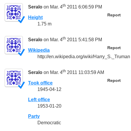
th
Seralo
on Mar. 4
2011 6:06:59 PM
Report
Height
1.75 m
th
Seralo
on Mar. 4
2011 5:41:58 PM
Report
Wikipedia
http://en.wikipedia.org/wiki/Harry_S._Truman
th
Seralo
on Mar. 4
2011 11:03:59 AM
Report
Took office
1945-04-12
Left office
1953-01-20
Party
Democratic