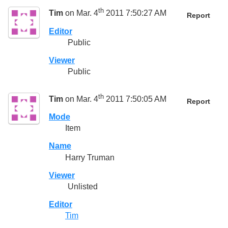
th
Tim
on Mar. 4
2011 7:50:27 AM
Report
Editor
Public
Viewer
Public
th
Tim
on Mar. 4
2011 7:50:05 AM
Report
Mode
Item
Name
Harry Truman
Viewer
Unlisted
Editor
Tim