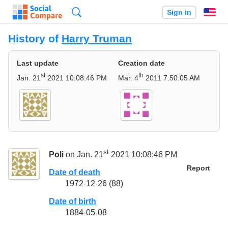
Search
Sign in
En
History of
Harry Truman
Last update
Creation date
st
th
Jan. 21
2021 10:08:46 PM
Mar. 4
2011 7:50:05 AM
st
Poli
on Jan. 21
2021 10:08:46 PM
Report
Date of death
1972-12-26 (88)
Date of birth
1884-05-08