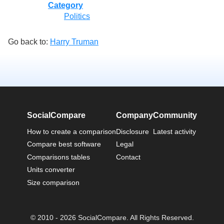
Category
Politics
Go back to:
Harry Truman
SocialCompare
Company
Community
How to create a comparison
Disclosure
Latest activity
Compare best software
Legal
Comparisons tables
Contact
Units converter
Size comparison
© 2010 - 2026 SocialCompare. All Rights Reserved.