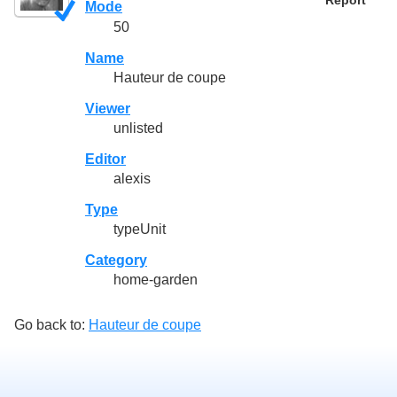
Report
Mode
50
Name
Hauteur de coupe
Viewer
unlisted
Editor
alexis
Type
typeUnit
Category
home-garden
Go back to:
Hauteur de coupe