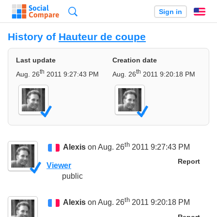
Search
Sign in
En
History of
Hauteur de coupe
Last update
Creation date
th
th
Aug. 26
2011 9:27:43 PM
Aug. 26
2011 9:20:18 PM
th
Alexis
on Aug. 26
2011 9:27:43 PM
Report
Viewer
public
th
Alexis
on Aug. 26
2011 9:20:18 PM