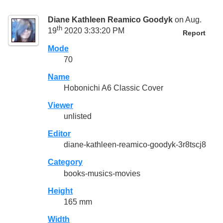
Diane Kathleen Reamico Goodyk
on Aug.
th
19
2020 3:33:20 PM
Report
Mode
70
Name
Hobonichi A6 Classic Cover
Viewer
unlisted
Editor
diane-kathleen-reamico-goodyk-3r8tscj8
Category
books-musics-movies
Height
165 mm
Width