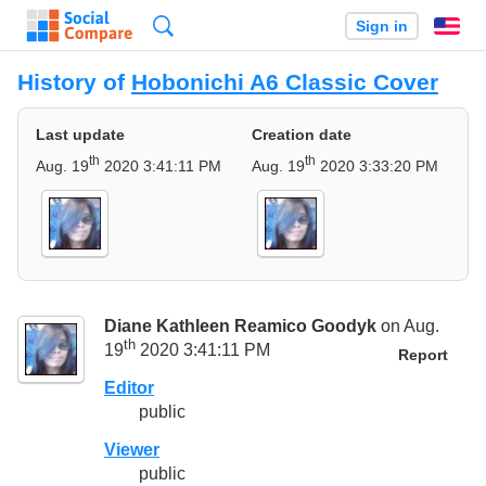
Search
Sign in
En
History of
Hobonichi A6 Classic Cover
Last update
Creation date
th
th
Aug. 19
2020 3:41:11 PM
Aug. 19
2020 3:33:20 PM
Diane Kathleen Reamico Goodyk
on Aug.
th
19
2020 3:41:11 PM
Report
Editor
public
Viewer
public