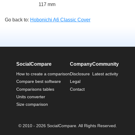
117 mm
Go back to:
Hobonichi A6 Classic Cover
SocialCompare
Company
Community
How to create a comparison
Disclosure
Latest activity
Compare best software
Legal
Comparisons tables
Contact
Units converter
Size comparison
© 2010 - 2026 SocialCompare. All Rights Reserved.