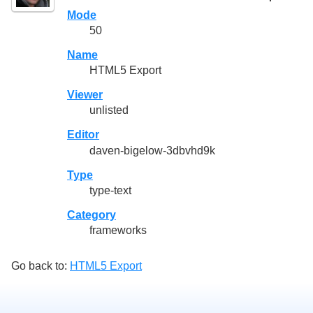
Mode
50
Name
HTML5 Export
Viewer
unlisted
Editor
daven-bigelow-3dbvhd9k
Type
type-text
Category
frameworks
Go back to:
HTML5 Export