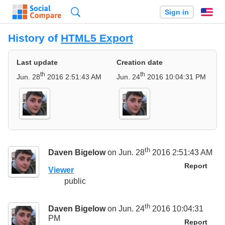
Search
Sign in
En
History of
HTML5 Export
Last update
Creation date
th
th
Jun. 28
2016 2:51:43 AM
Jun. 24
2016 10:04:31 PM
th
Daven Bigelow
on Jun. 28
2016 2:51:43 AM
Report
Viewer
public
th
Daven Bigelow
on Jun. 24
2016 10:04:31
PM
Report