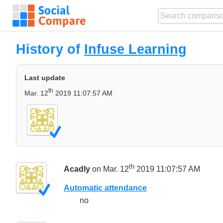
History of
Infuse Learning
Last update
th
Mar. 12
2019 11:07:57 AM
th
Acadly
on Mar. 12
2019 11:07:57 AM
Automatic attendance
no