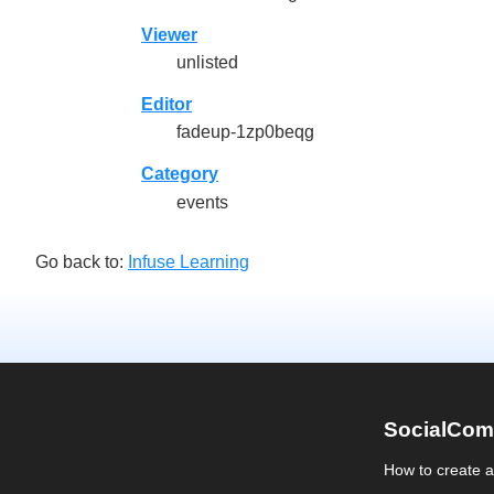
Viewer
unlisted
Editor
fadeup-1zp0beqg
Category
events
Go back to:
Infuse Learning
SocialCom
How to create 