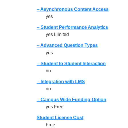
-- Asynchronous Content Access
yes
-- Student Performance Analytics
yes Limited
-- Advanced Question Types
yes
-- Student to Student Interaction
no
-- Integration with LMS
no
-- Campus Wide Funding-Option
yes Free
Student License Cost
Free