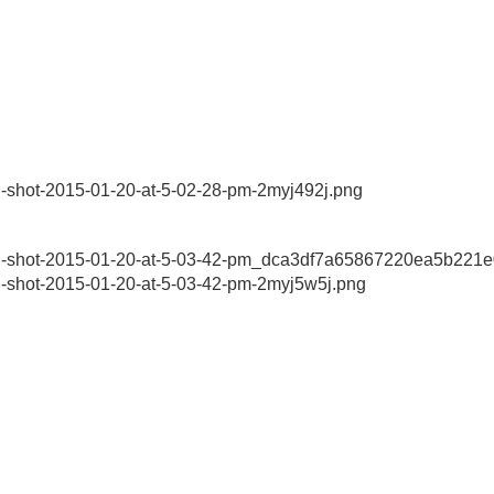
n-shot-2015-01-20-at-5-02-28-pm-2myj492j.png
een-shot-2015-01-20-at-5-03-42-pm_dca3df7a65867220ea5b221
n-shot-2015-01-20-at-5-03-42-pm-2myj5w5j.png