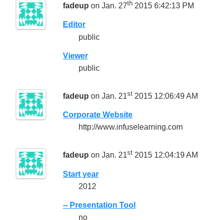
th
fadeup
on Jan. 27
2015 6:42:13 PM
Editor
public
Viewer
public
st
fadeup
on Jan. 21
2015 12:06:49 AM
Corporate Website
http://www.infuselearning.com
st
fadeup
on Jan. 21
2015 12:04:19 AM
Start year
2012
-- Presentation Tool
no