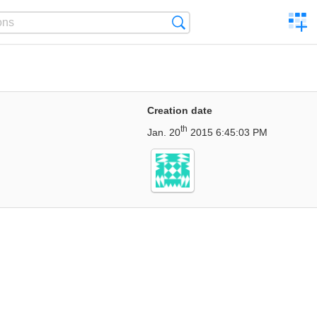
C
Search
a
comp
Creation date
th
Jan. 20
2015 6:45:03 PM