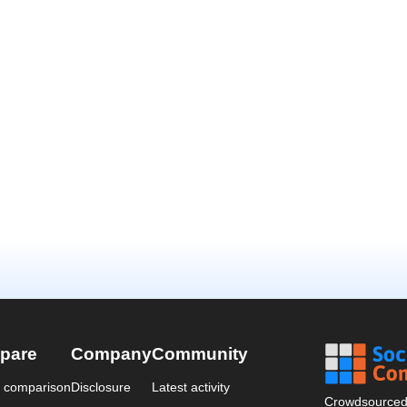
pare
Company
Community
a comparison
Disclosure
Latest activity
Crowdsourced 