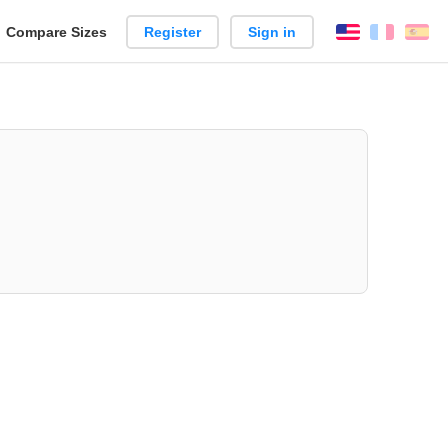
reate
Compare Sizes
Register
Sign in
English
França
Es
arison