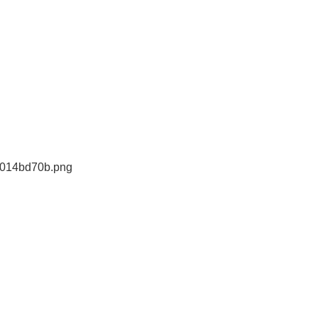
e014bd70b.png