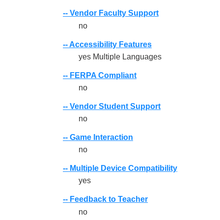
-- Vendor Faculty Support
no
-- Accessibility Features
yes Multiple Languages
-- FERPA Compliant
no
-- Vendor Student Support
no
-- Game Interaction
no
-- Multiple Device Compatibility
yes
-- Feedback to Teacher
no