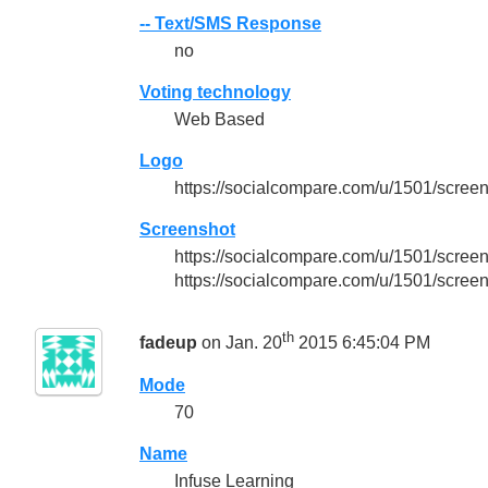
-- Text/SMS Response
no
Voting technology
Web Based
Logo
https://socialcompare.com/u/1501/scree
Screenshot
https://socialcompare.com/u/1501/scr
https://socialcompare.com/u/1501/scree
th
fadeup
on Jan. 20
2015 6:45:04 PM
Mode
70
Name
Infuse Learning