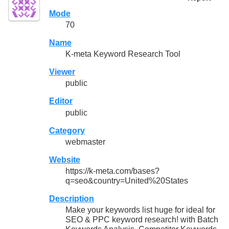
Mode
70
Name
K-meta Keyword Research Tool
Viewer
public
Editor
public
Category
webmaster
Website
https://k-meta.com/bases?
q=seo&country=United%20States
Description
Make your keywords list huge for ideal for
SEO & PPC keyword research! with Batch