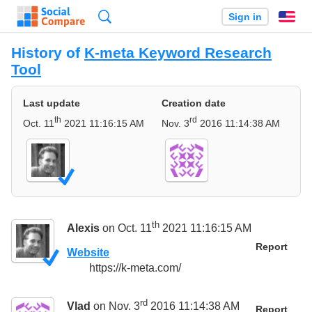
Search
Sign in
En
History of
K-meta Keyword Research
Tool
Last update
Creation date
th
rd
Oct. 11
2021 11:16:15 AM
Nov. 3
2016 11:14:38 AM
th
Alexis
on Oct. 11
2021 11:16:15 AM
Report
Website
https://k-meta.com/
rd
Vlad
on Nov. 3
2016 11:14:38 AM
Report