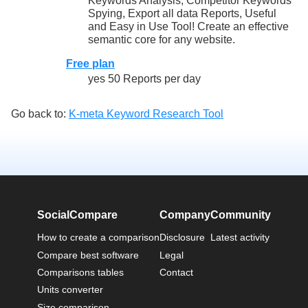
Keywords Analysis, Competitor Keywords
Spying, Export all data Reports, Useful
and Easy in Use Tool! Create an effective
semantic core for any website.
Free plan
yes 50 Reports per day
Go back to:
K-meta Keyword Research Tool
SocialCompare
Company
Community
How to create a comparison
Disclosure
Latest activity
Compare best software
Legal
Comparisons tables
Contact
Units converter
Size comparison