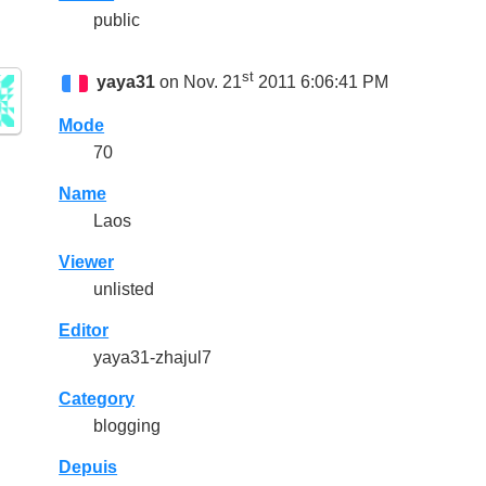
public
st
yaya31
on Nov. 21
2011 6:06:41 PM
Mode
70
Name
Laos
Viewer
unlisted
Editor
yaya31-zhajul7
Category
blogging
Depuis