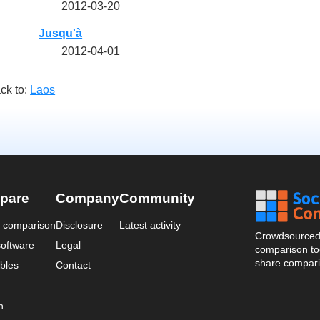
2012-03-20
Jusqu'à
2012-04-01
ck to:
Laos
pare
Company
Community
a comparison
Disclosure
Latest activity
Crowdsourced 
oftware
Legal
comparison too
share compari
bles
Contact
n