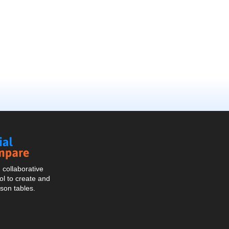
Social
Compare
collaborative
l to create and
son tables.