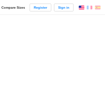
reate
Compare Sizes
Register
Sign in
English
França
Es
arison