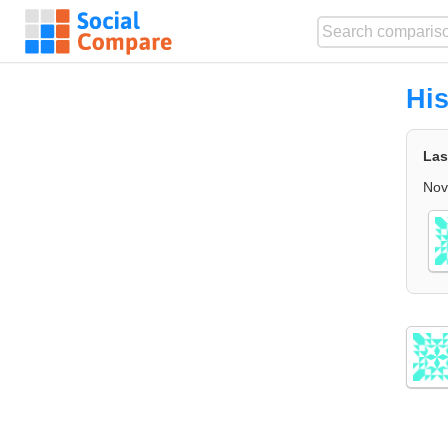
His
Las
Nov