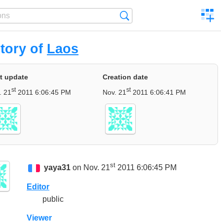
C
Search
a
comp
tory of
Laos
t update
Creation date
st
st
. 21
2011 6:06:45 PM
Nov. 21
2011 6:06:41 PM
st
yaya31
on Nov. 21
2011 6:06:45 PM
Editor
public
Viewer