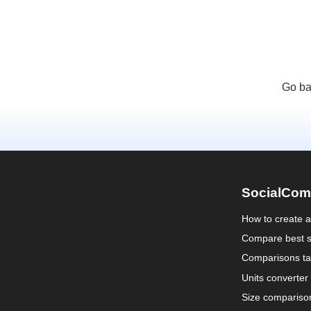
Go ba
SocialCom
How to create 
Compare best s
Comparisons ta
Units converter
Size compariso