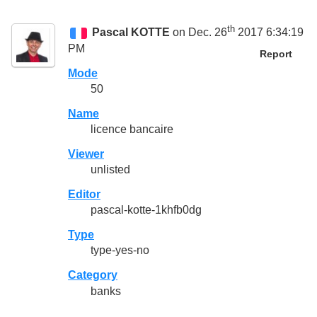
th
Pascal KOTTE
on Dec. 26
2017 6:34:19
PM
Report
Mode
50
Name
licence bancaire
Viewer
unlisted
Editor
pascal-kotte-1khfb0dg
Type
type-yes-no
Category
banks