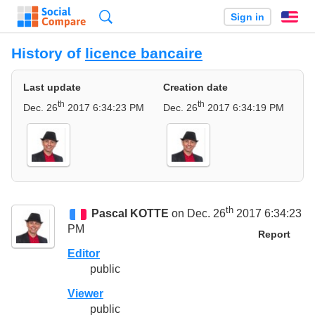
Search
Sign in
En
History of
licence bancaire
Last update
Creation date
th
th
Dec. 26
2017 6:34:23 PM
Dec. 26
2017 6:34:19 PM
th
Pascal KOTTE
on Dec. 26
2017 6:34:23
PM
Report
Editor
public
Viewer
public