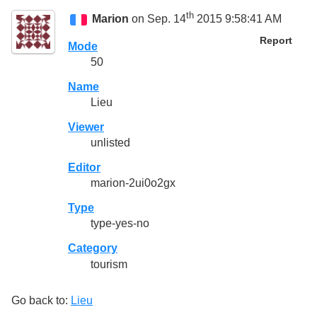
th
Marion
on Sep. 14
2015 9:58:41 AM
Report
Mode
50
Name
Lieu
Viewer
unlisted
Editor
marion-2ui0o2gx
Type
type-yes-no
Category
tourism
Go back to:
Lieu