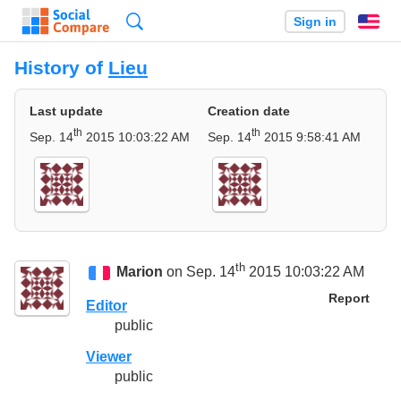
Search
Sign in
En
History of
Lieu
Last update
Creation date
th
th
Sep. 14
2015 10:03:22 AM
Sep. 14
2015 9:58:41 AM
th
Marion
on Sep. 14
2015 10:03:22 AM
Report
Editor
public
Viewer
public