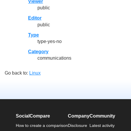
Viewer
public
Editor
public
Type
type-yes-no
Category
communications
Go back to:
Linux
SocialCompare
Company
Community
How to create a comparison
Disclosure
Latest activity