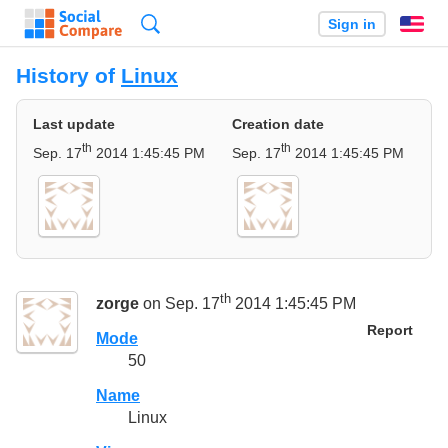
Search
Sign in
En
History of
Linux
Last update
Creation date
th
th
Sep. 17
2014 1:45:45 PM
Sep. 17
2014 1:45:45 PM
th
zorge
on Sep. 17
2014 1:45:45 PM
Report
Mode
50
Name
Linux