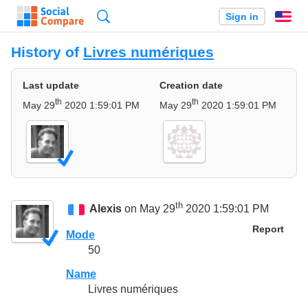
Search
Sign in
En
History of
Livres numériques
Last update
Creation date
th
th
May 29
2020 1:59:01 PM
May 29
2020 1:59:01 PM
th
Alexis
on May 29
2020 1:59:01 PM
Report
Mode
50
Name
Livres numériques