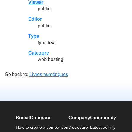
Viewer
public
Editor
public
Type
type-text
Category
web-hosting
Go back to:
Livres numériques
SocialCompare
Company
Community
How to create a comparison
Disclosure
Latest activity