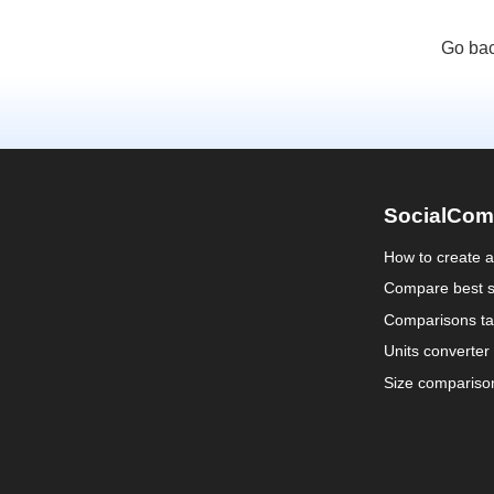
Go bac
SocialCom
How to create 
Compare best s
Comparisons ta
Units converter
Size compariso