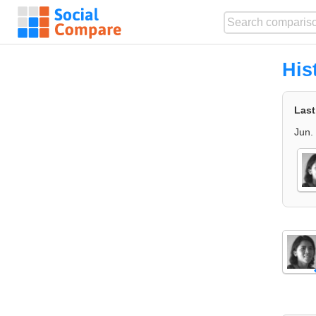
His
Last
Jun.