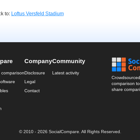
k to:
Loftus Versfeld Stadium
pare
Company
Community
a comparison
Disclosure
Latest activity
Crowdsourced 
oftware
Legal
comparison too
share compari
bles
Contact
n
© 2010 - 2026 SocialCompare. All Rights Reserved.