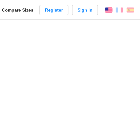
reate
Compare Sizes
Register
Sign in
English
França
Es
arison