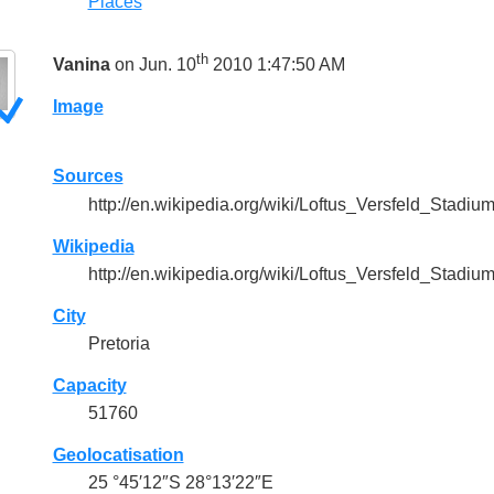
Places
th
Vanina
on Jun. 10
2010 1:47:50 AM
Image
Sources
http://en.wikipedia.org/wiki/Loftus_Versfeld_Stadiu
Wikipedia
http://en.wikipedia.org/wiki/Loftus_Versfeld_Stadiu
City
Pretoria
Capacity
51760
Geolocatisation
25 °45′12″S 28°13′22″E