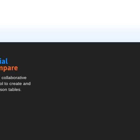
Social
Compare
collaborative
l to create and
son tables.