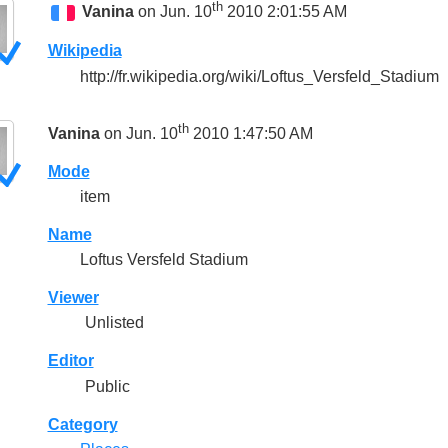
th
Vanina
on Jun. 10
2010 2:01:55 AM
Wikipedia
http://fr.wikipedia.org/wiki/Loftus_Versfeld_Stadium
th
Vanina
on Jun. 10
2010 1:47:50 AM
Mode
item
Name
Loftus Versfeld Stadium
Viewer
Unlisted
Editor
Public
Category