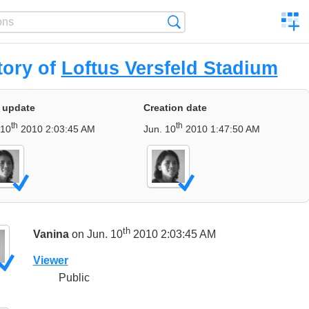
C
Search
a
comp
tory of
Loftus Versfeld Stadium
 update
Creation date
th
th
 10
2010 2:03:45 AM
Jun. 10
2010 1:47:50 AM
th
Vanina
on Jun. 10
2010 2:03:45 AM
Viewer
Public